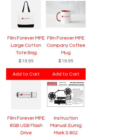
Film Forever MPE
Film Forever MPE
Large Cotton
Company Coffee
Tote Bag
Mug
Price
Price
$19.95
$19.95
Add to Cart
Add to Cart
Film Forever MPE
Instruction
8GB USB Flash
Manual: Eumig
Drive
Mark S 802