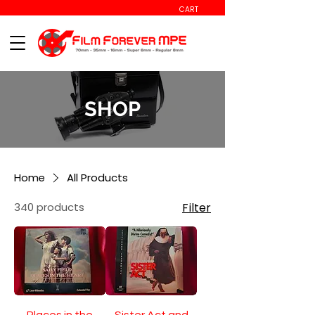
CART
SHOP
Home
All Products
340 products
Filter
Places in the
Sister Act and