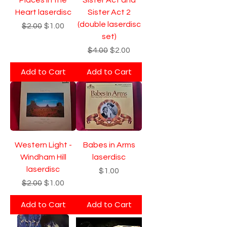
Heart laserdisc
Sister Act 2
(double laserdisc
Regular Price
Sale Price
$2.00
$1.00
set)
Regular Price
Sale Price
$4.00
$2.00
Add to Cart
Add to Cart
Western Light -
Babes in Arms
Windham Hill
laserdisc
laserdisc
Price
$1.00
Regular Price
Sale Price
$2.00
$1.00
Add to Cart
Add to Cart