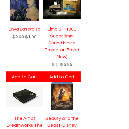
Enya Laserdisc
Elmo ST-180E
Super 8mm
Regular Price
Sale Price
$2.00
$1.00
Sound Movie
Projector (Brand
New)
Price
$1,495.95
Add to Cart
Add to Cart
The Art of
Beauty and the
Dreamworks The
Beast (Disney