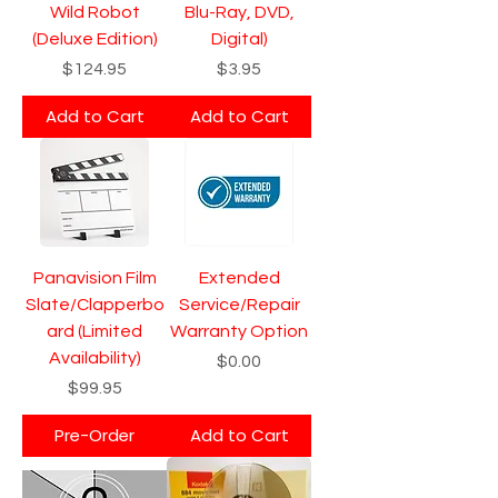
Wild Robot
Blu-Ray, DVD,
(Deluxe Edition)
Digital)
Price
Price
$124.95
$3.95
Add to Cart
Add to Cart
Panavision Film
Extended
Slate/Clapperbo
Service/Repair
ard (Limited
Warranty Option
Availability)
Price
$0.00
Price
$99.95
Pre-Order
Add to Cart