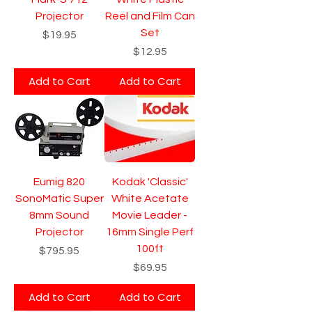
Projector
Reel and Film Can
Set
Price
$19.95
Price
$12.95
Add to Cart
Add to Cart
Eumig 820
Kodak 'Classic'
SonoMatic Super
White Acetate
8mm Sound
Movie Leader -
Projector
16mm Single Perf
100ft
Price
$795.95
Price
$69.95
Add to Cart
Add to Cart