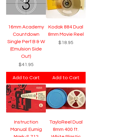
16mm Academy
Kodak 884 Dual
Countdown
8mm Movie Reel
Single Perf B & W
Price
$18.95
(Emulsion Side
Out)
Price
$41.95
Add to Cart
Add to Cart
Instruction
TayloReel Dual
Manual: Eumig
8mm 400 ft.
Mark-S 712
White Plastic