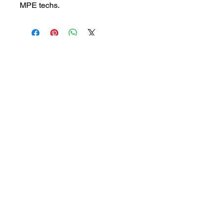
MPE techs.
customersupport@filmforevermpe.co
m
(661) 430-1518
Join Our Email List
>