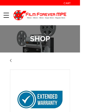
CART
SHOP