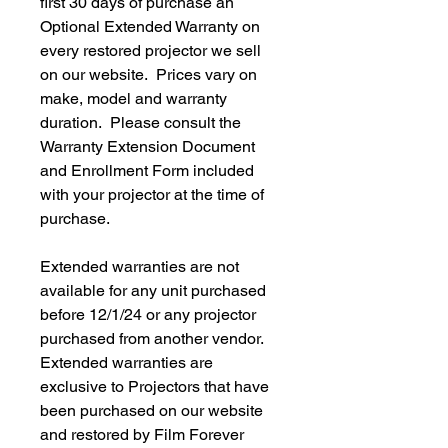
first 30 days of purchase an
Optional Extended Warranty on
every restored projector we sell
on our website. Prices vary on
make, model and warranty
duration. Please consult the
Warranty Extension Document
and Enrollment Form included
with your projector at the time of
purchase.
Extended warranties are not
available for any unit purchased
before 12/1/24 or any projector
purchased from another vendor.
Extended warranties are
exclusive to Projectors that have
been purchased on our website
and restored by Film Forever