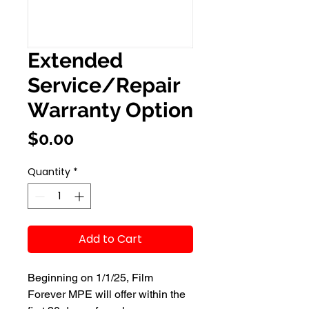
Extended
Service/Repair
Warranty Option
Price
$0.00
Quantity
*
Add to Cart
Beginning on 1/1/25, Film
Forever MPE will offer within the