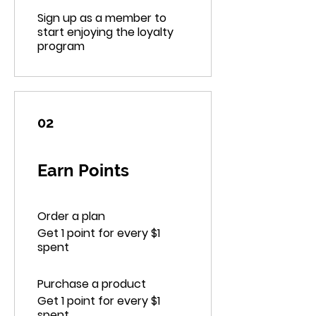
Sign up as a member to
start enjoying the loyalty
program
02
Earn Points
Order a plan
Get 1 point for every $1
spent
Purchase a product
Get 1 point for every $1
spent