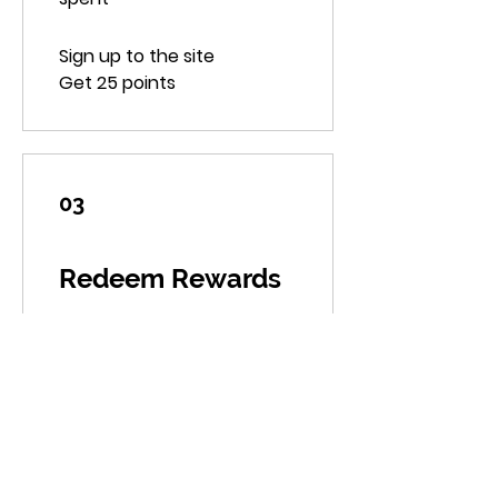
Sign up to the site
Get 25 points
03
Redeem Rewards
10% off all store products
500 Points = 10% off the
lowest priced item in cart