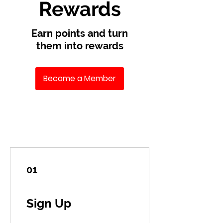
Rewards
Earn points and turn
them into rewards
Become a Member
01
Sign Up