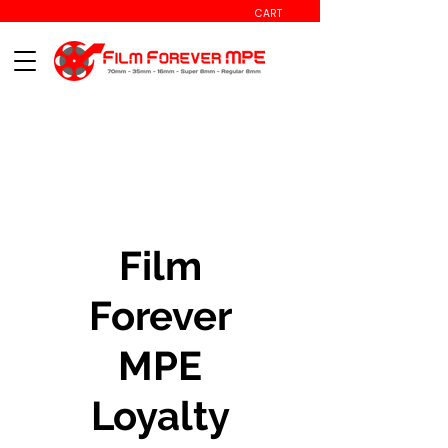
CART
Film
Forever
MPE
Loyalty