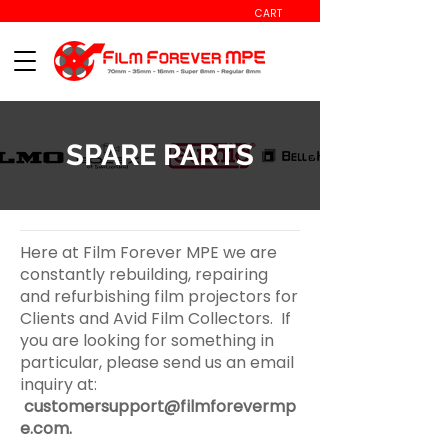
CART
SPARE PARTS
Here at Film Forever MPE we are
constantly rebuilding, repairing
and refurbishing film projectors for
Clients and Avid Film Collectors. If
you are looking for something in
particular, please send us an email
inquiry at:
customersupport@filmforevermp
e.com
.