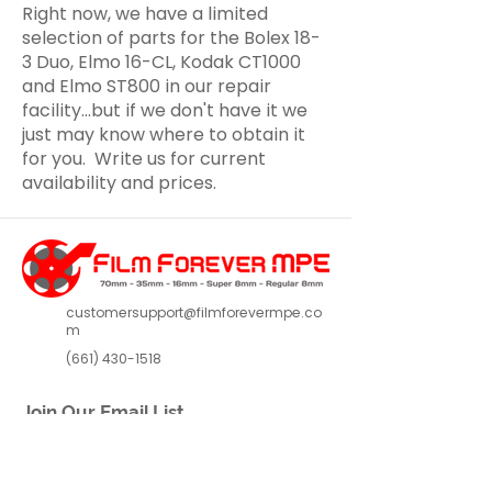
Right now, we have a limited
selection of parts for the Bolex 18-
3 Duo, Elmo 16-CL, Kodak CT1000
and Elmo ST800 in our repair
facility...but if we don't have it we
just may know where to obtain it
for you. Write us for current
availability and prices.
customersupport@filmforevermpe.co
m
(661) 430-1518
Join Our Email List
>