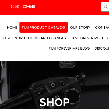
(661) 430-1518
HOME
FILM PRODUCT CATALOG
OUR STORY
CONTA
DISCONTINUED ITEMS AND CHANGES
FILM FOREVER MPE LO
FILM FOREVER MPE BLOG
DISCOU
SHOP