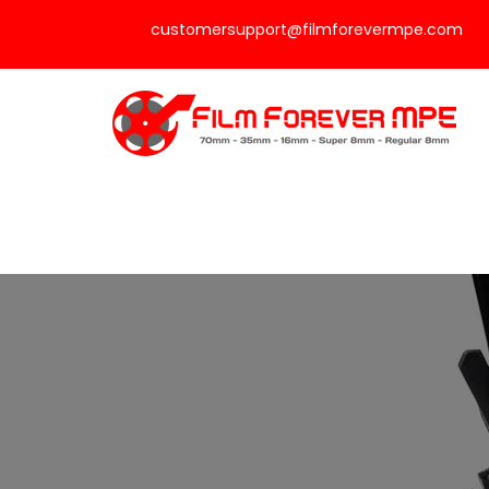
customersupport@filmforevermpe.com