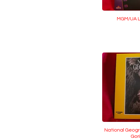
MGM/UA L
National Geogr
Gori