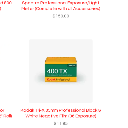
nd 800
Spectra Professional Exposure/Light
)
Meter (Complete with all Accessories)
Price
$150.00
or
Kodak Tri-X 35mm Professional Black &
 Roll)
White Negative Film (36 Exposure)
Price
$11.95