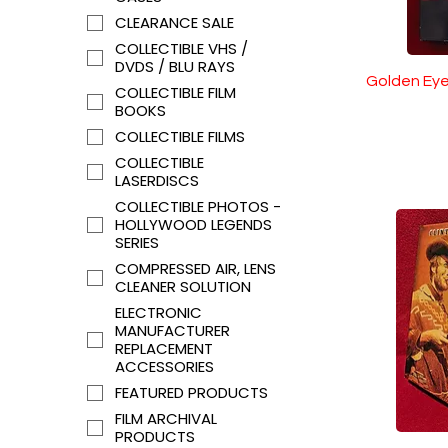
CLEARANCE SALE
COLLECTIBLE VHS /
DVDS / BLU RAYS
Golden Eye
COLLECTIBLE FILM
BOOKS
COLLECTIBLE FILMS
COLLECTIBLE
LASERDISCS
COLLECTIBLE PHOTOS -
HOLLYWOOD LEGENDS
SERIES
COMPRESSED AIR, LENS
CLEANER SOLUTION
ELECTRONIC
MANUFACTURER
REPLACEMENT
ACCESSORIES
FEATURED PRODUCTS
FILM ARCHIVAL
PRODUCTS