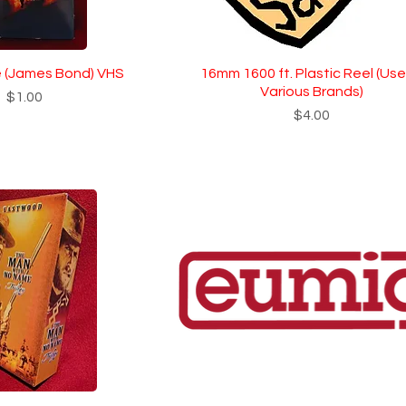
 (James Bond) VHS
16mm 1600 ft. Plastic Reel (Use
Various Brands)
Price
$1.00
Price
$4.00