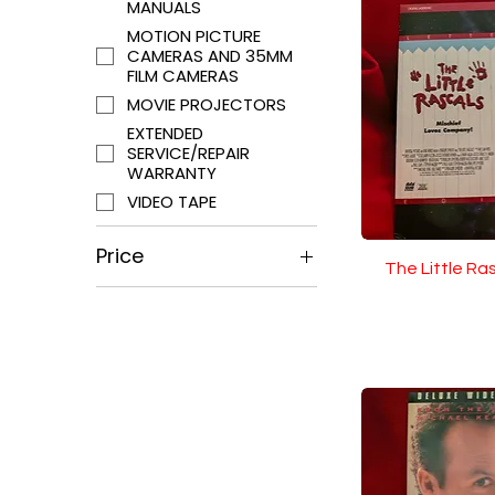
MANUALS
MOTION PICTURE
CAMERAS AND 35MM
FILM CAMERAS
MOVIE PROJECTORS
EXTENDED
SERVICE/REPAIR
WARRANTY
VIDEO TAPE
Price
The Little Ra
$0
$5,795