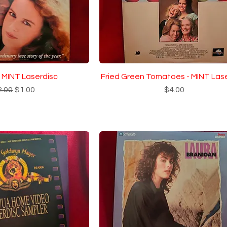
- MINT Laserdisc
Fried Green Tomatoes - MINT Las
gular Price
Sale Price
Price
2.00
$1.00
$4.00