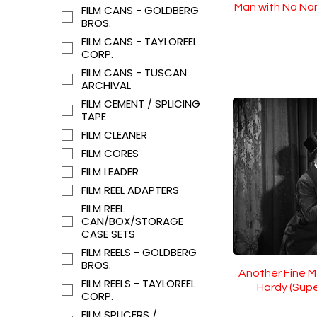
Man with No Na
FILM CANS - GOLDBERG
BROS.
FILM CANS - TAYLOREEL
CORP.
FILM CANS - TUSCAN
ARCHIVAL
FILM CEMENT / SPLICING
TAPE
FILM CLEANER
FILM CORES
FILM LEADER
FILM REEL ADAPTERS
FILM REEL
CAN/BOX/STORAGE
CASE SETS
FILM REELS - GOLDBERG
BROS.
Another Fine M
FILM REELS - TAYLOREEL
Hardy (Sup
CORP.
FILM SPLICERS /