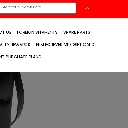
CART
CT US
FOREIGN SHIPMENTS
SPARE PARTS
YALTY REWARDS
FILM FOREVER MPE GIFT CARD
NT PURCHASE PLANS