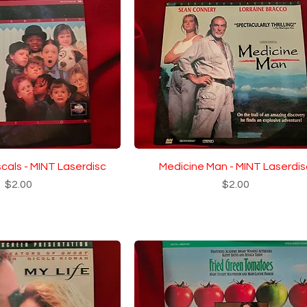
scals - MINT Laserdisc
Medicine Man - MINT Laserdis
Price
Price
$2.00
$2.00