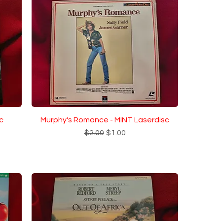
c
Murphy's Romance - MINT Laserdisc
Regular Price
Sale Price
$2.00
$1.00