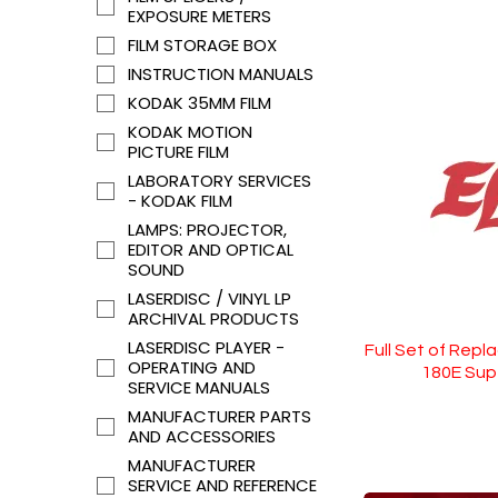
EXPOSURE METERS
FILM STORAGE BOX
INSTRUCTION MANUALS
KODAK 35MM FILM
KODAK MOTION
PICTURE FILM
LABORATORY SERVICES
- KODAK FILM
LAMPS: PROJECTOR,
EDITOR AND OPTICAL
SOUND
LASERDISC / VINYL LP
ARCHIVAL PRODUCTS
LASERDISC PLAYER -
Full Set of Repl
OPERATING AND
180E Sup
SERVICE MANUALS
MANUFACTURER PARTS
AND ACCESSORIES
MANUFACTURER
SERVICE AND REFERENCE