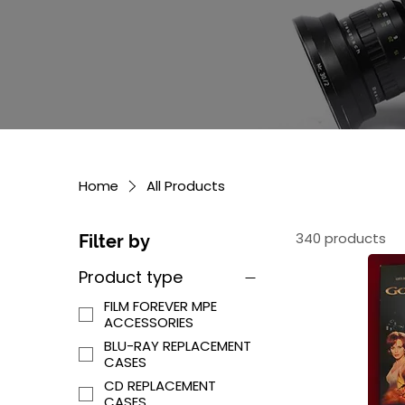
Home
All Products
340 products
Filter by
Product type
FILM FOREVER MPE
ACCESSORIES
BLU-RAY REPLACEMENT
CASES
CD REPLACEMENT
CASES