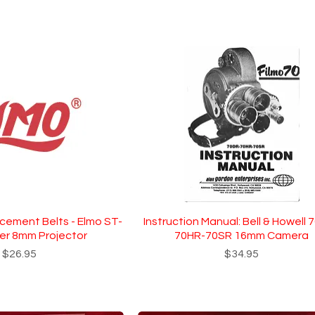
acement Belts - Elmo ST-
Instruction Manual: Bell & Howell 
er 8mm Projector
70HR-70SR 16mm Camera
Price
Price
$26.95
$34.95