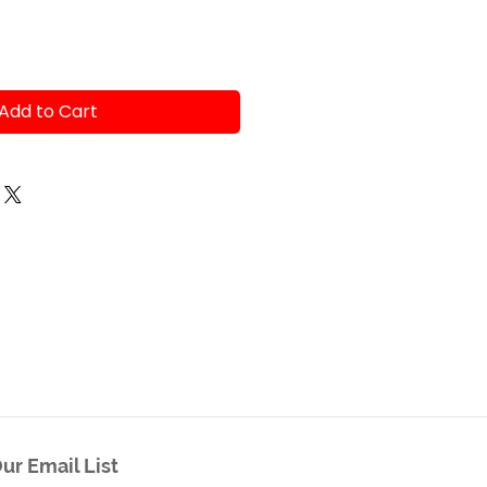
Add to Cart
ur Email List