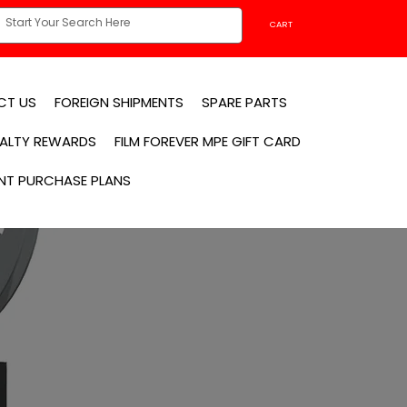
CART
CT US
FOREIGN SHIPMENTS
SPARE PARTS
YALTY REWARDS
FILM FOREVER MPE GIFT CARD
NT PURCHASE PLANS