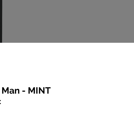
 Man - MINT
c