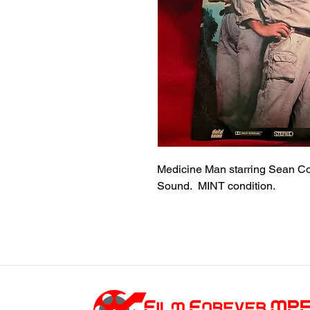
Medicine Man starring Sean Co
Sound. MINT condition.