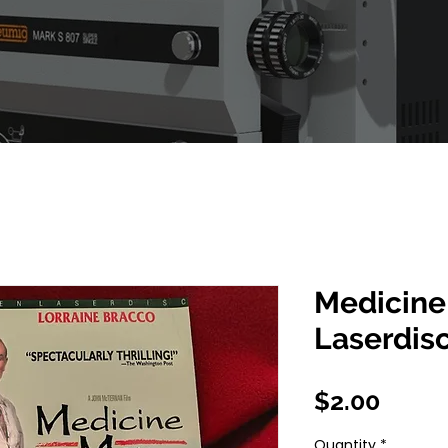
Medicine
Laserdis
Price
$2.00
Quantity
*