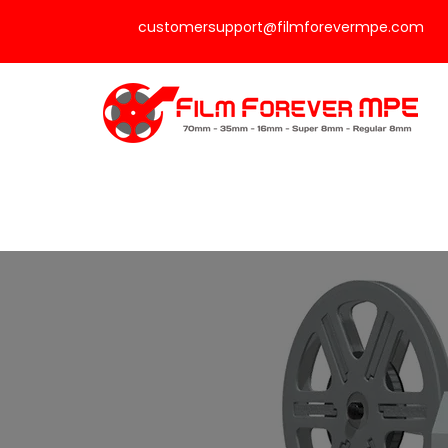
customersupport@filmforevermpe.com