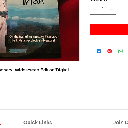
nnery. Widescreen Edition/Digital
Quick Links
Join O