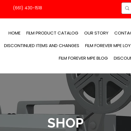
(661) 430-1518
HOME
FILM PRODUCT CATALOG
OUR STORY
CONTA
DISCONTINUED ITEMS AND CHANGES
FILM FOREVER MPE LO
FILM FOREVER MPE BLOG
DISCOU
SHOP