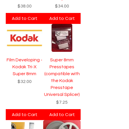
Price
Price
$38.00
$34.00
Add to Cart
Add to Cart
Film Developing -
Super 8mm
Kodak Tri-X
Presstapes
Super 8mm
(compatible with
the Kodak
Price
$32.00
Presstape
Universal Splicer)
Price
$7.25
Add to Cart
Add to Cart