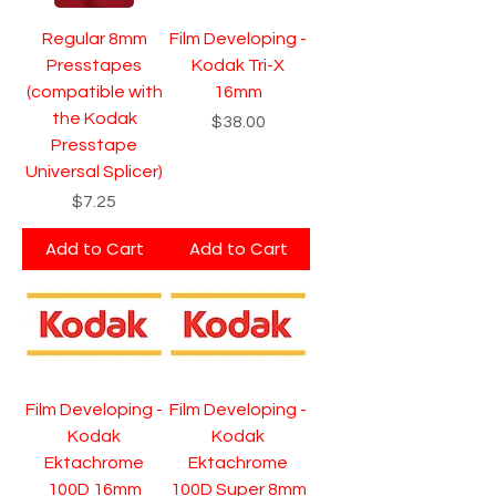
Regular 8mm
Film Developing -
Presstapes
Kodak Tri-X
(compatible with
16mm
the Kodak
Price
$38.00
Presstape
Universal Splicer)
Price
$7.25
Add to Cart
Add to Cart
Film Developing -
Film Developing -
Kodak
Kodak
Ektachrome
Ektachrome
100D 16mm
100D Super 8mm