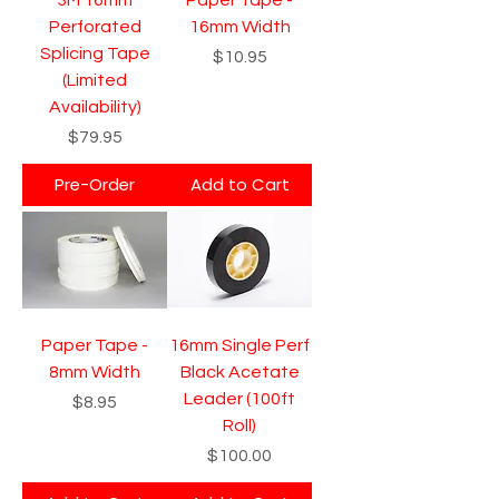
Perforated
16mm Width
Splicing Tape
Price
$10.95
(Limited
Availability)
Price
$79.95
Pre-Order
Add to Cart
Paper Tape -
16mm Single Perf
8mm Width
Black Acetate
Leader (100ft
Price
$8.95
Roll)
Price
$100.00