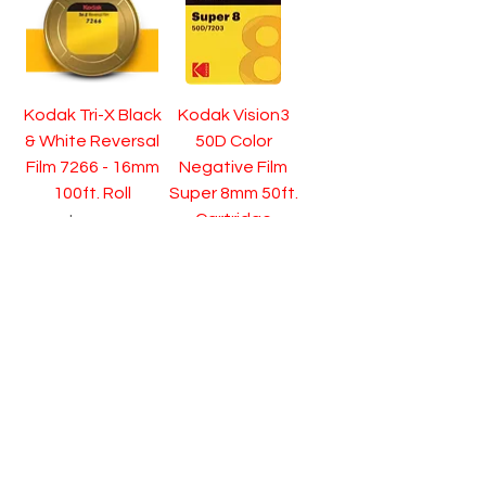
Kodak Tri-X Black
Kodak Vision3
& White Reversal
50D Color
Film 7266 - 16mm
Negative Film
100ft. Roll
Super 8mm 50ft.
Cartridge
Price
$74.95
Price
$39.95
Pre-Order
Pre-Order
Kodak Vision3
Kodak Vision3
200T Color
200T Color