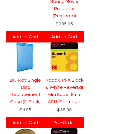
Sound Movie
Projector
(Restored)
Price
$995.95
Add to Cart
Add to Cart
Blu-Ray Single
Kodak Tri-X Black
Disc
& White Reversal
Replacement
Film Super 8mm
Case (2-Pack)
50ft. Cartridge
Price
Price
$4.95
$38.95
Add to Cart
Pre-Order