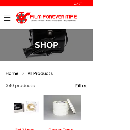
CART
SHOP
Home
All Products
340 products
Filter
3M 16mm
Paper Tape -