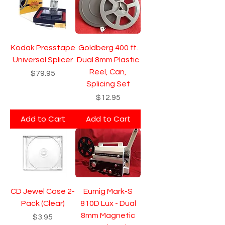
Kodak Presstape
Goldberg 400 ft.
Universal Splicer
Dual 8mm Plastic
Reel, Can,
Price
$79.95
Splicing Set
Price
$12.95
Add to Cart
Add to Cart
CD Jewel Case 2-
Eumig Mark-S
Pack (Clear)
810D Lux - Dual
8mm Magnetic
Price
$3.95