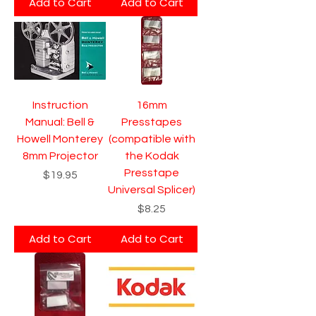
Add to Cart
Add to Cart
Instruction
16mm
Manual: Bell &
Presstapes
Howell Monterey
(compatible with
8mm Projector
the Kodak
Presstape
Price
$19.95
Universal Splicer)
Price
$8.25
Add to Cart
Add to Cart