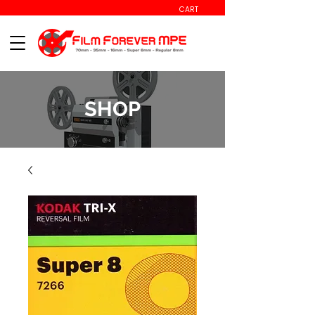
CART
SHOP