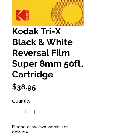
Kodak Tri-X
Black & White
Reversal Film
Super 8mm 50ft.
Cartridge
Price
$38.95
Quantity
*
Please allow two weeks for
delivery.