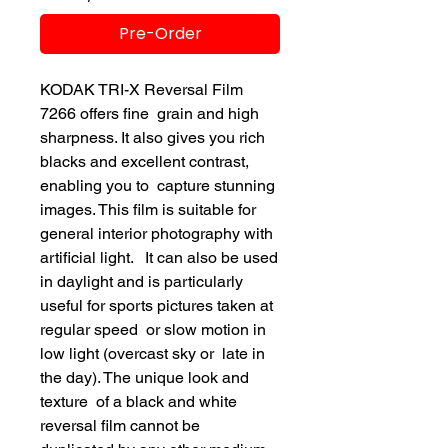
Pre-Order
KODAK TRI-X Reversal Film
7266 offers fine grain and high
sharpness. It also gives you rich
blacks and excellent contrast,
enabling you to capture stunning
images. This film is suitable for
general interior photography with
artificial light. It can also be used
in daylight and is particularly
useful for sports pictures taken at
regular speed or slow motion in
low light (overcast sky or late in
the day). The unique look and
texture of a black and white
reversal film cannot be