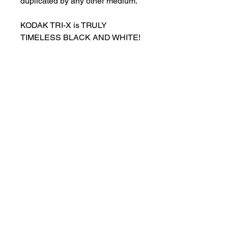
duplicated by any other medium.
KODAK TRI-X is TRULY
TIMELESS BLACK AND WHITE!
customersupport@filmforevermpe.co
m
(661) 430-1518
Join Our Email List
>