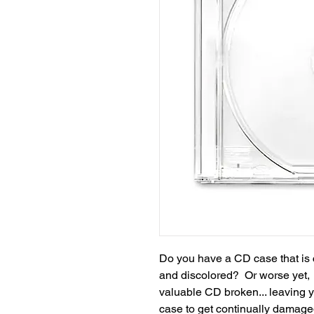
Do you have a CD case that is 
and discolored? Or worse yet, i
valuable CD broken... leaving 
case to get continually damag