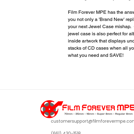
Film Forever MPE has the ans
you not only a 'Brand New' rep
your next Jewel Case mishap. C
jewel case is also perfect for a
inside artwork that displays u
stacks of CD cases when all yo
what you need and SAVE!
customersupport@filmforevermpe.co
(661) 430-1518