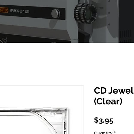
CD Jewel
(Clear)
Price
$3.95
Quantity
*