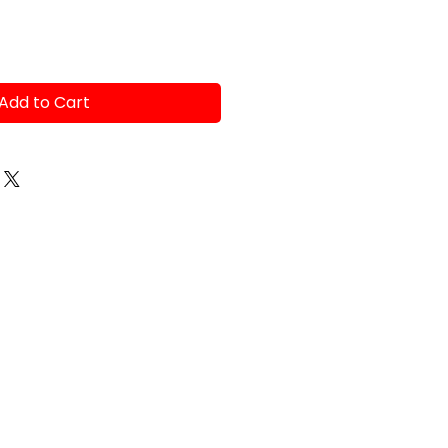
Add to Cart