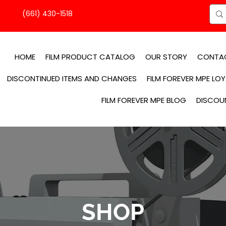
(661) 430-1518
HOME
FILM PRODUCT CATALOG
OUR STORY
CONTA
DISCONTINUED ITEMS AND CHANGES
FILM FOREVER MPE LO
FILM FOREVER MPE BLOG
DISCOU
SHOP