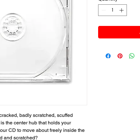
cracked, badly scratched, scuffed
s the center hub that holds your
your CD to move about freely inside the
ed and scratched?