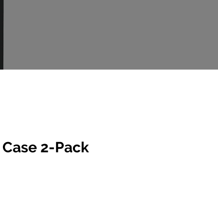
 Case 2-Pack