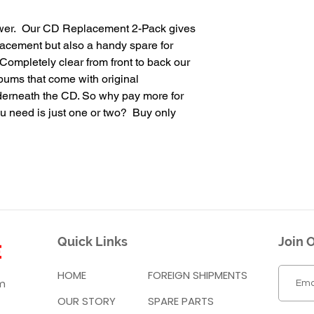
wer. Our CD Replacement 2-Pack gives
lacement but also a handy spare for
ompletely clear from front to back our
lbums that come with original
nderneath the CD. So why pay more for
u need is just one or two? Buy only
Quick Links
Join O
HOME
FOREIGN SHIPMENTS
m
OUR STORY
SPARE PARTS