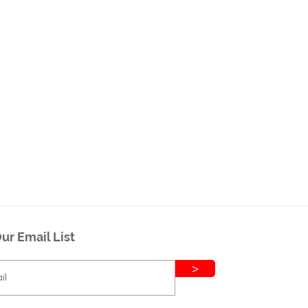
ur Email List
>