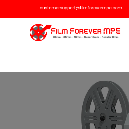
customersupport@filmforevermpe.com