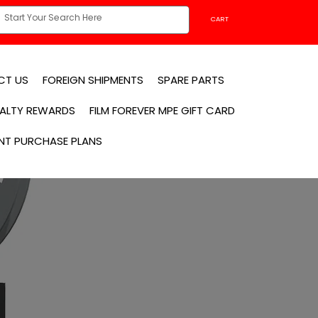
CART
CT US
FOREIGN SHIPMENTS
SPARE PARTS
YALTY REWARDS
FILM FOREVER MPE GIFT CARD
NT PURCHASE PLANS