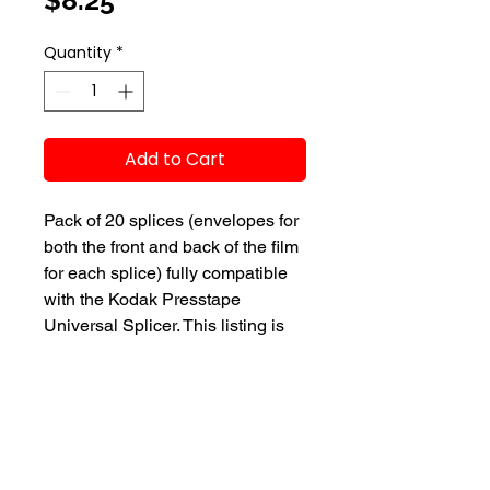
$8.25
Quantity
*
Add to Cart
Pack of 20 splices (envelopes for
both the front and back of the film
for each splice) fully compatible
with the Kodak Presstape
Universal Splicer. This listing is
for presstapes compatible only
with the 16mm format.