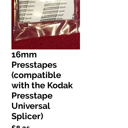
16mm
Presstapes
(compatible
with the Kodak
Presstape
Universal
Splicer)
Price