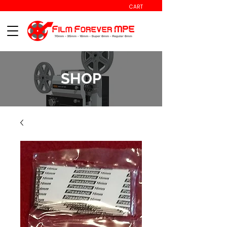
CART
SHOP