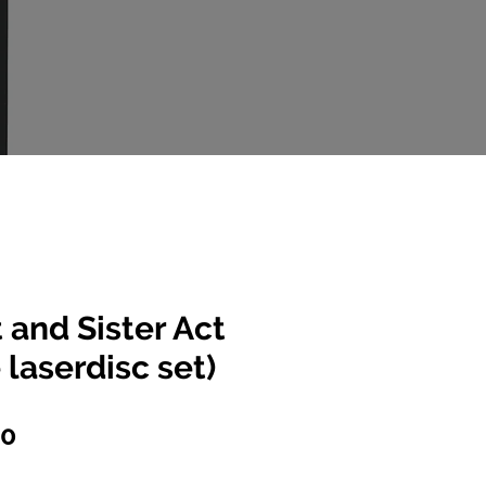
t and Sister Act
 laserdisc set)
lar
Sale
00
e
Price