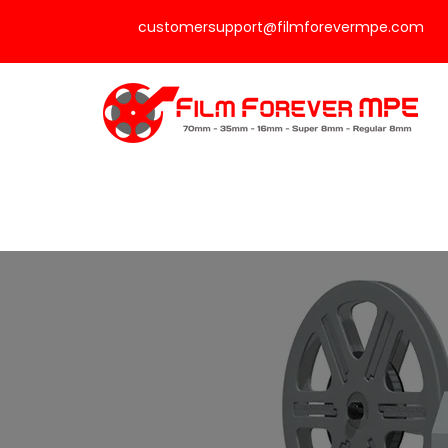
customersupport@filmforevermpe.com