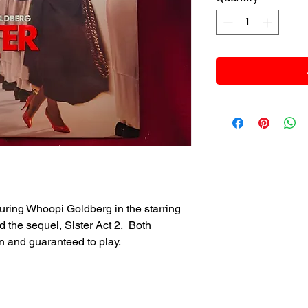
uring Whoopi Goldberg in the starring
d the sequel, Sister Act 2. Both
n and guaranteed to play.