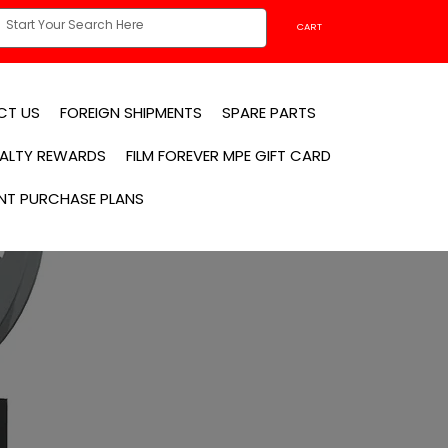
CART
CT US
FOREIGN SHIPMENTS
SPARE PARTS
YALTY REWARDS
FILM FOREVER MPE GIFT CARD
NT PURCHASE PLANS