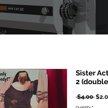
Sister Ac
2 (double
Regu
 $4.00 
$2.
Pric
Quantity
*