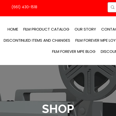
(661) 430-1518
HOME
FILM PRODUCT CATALOG
OUR STORY
CONTA
DISCONTINUED ITEMS AND CHANGES
FILM FOREVER MPE LO
FILM FOREVER MPE BLOG
DISCOU
SHOP