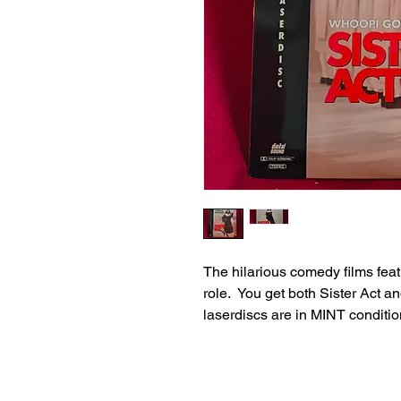
The hilarious comedy films feat
role. You get both Sister Act an
laserdiscs are in MINT conditio