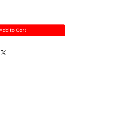
Add to Cart