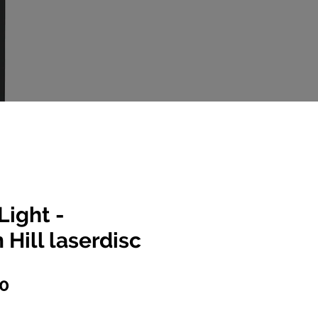
Light -
Hill laserdisc
lar
Sale
00
e
Price