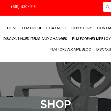
(661) 430-1518
HOME
FILM PRODUCT CATALOG
OUR STORY
CONTA
DISCONTINUED ITEMS AND CHANGES
FILM FOREVER MPE LO
FILM FOREVER MPE BLOG
DISCOU
SHOP