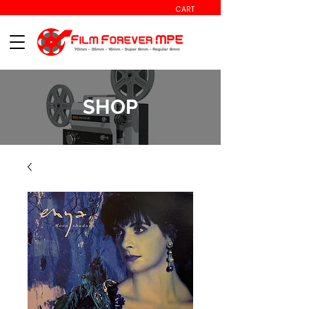
CART
SHOP