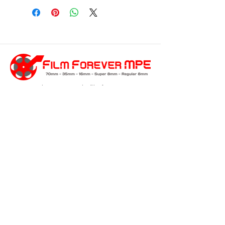
customersupport@filmforevermpe.co
m
(661) 430-1518
Join Our Email List
>