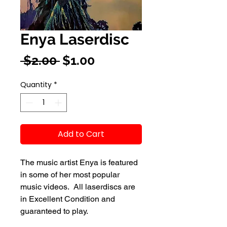
Enya Laserdisc
Regular
Sale
 $2.00 
$1.00
Price
Price
Quantity
*
Add to Cart
The music artist Enya is featured
in some of her most popular
music videos. All laserdiscs are
in Excellent Condition and
guaranteed to play.