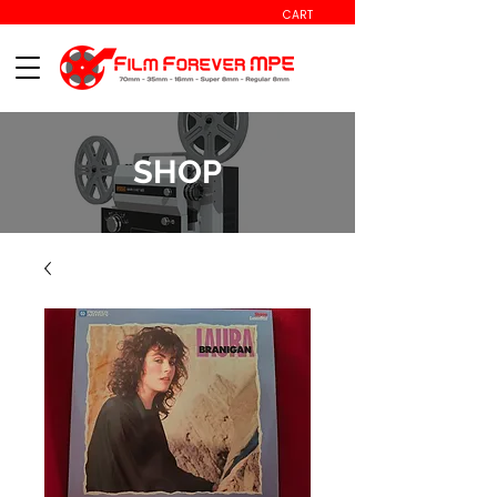
CART
SHOP