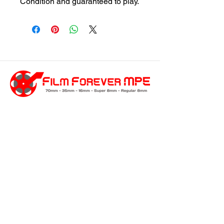
Condition and guaranteed to play.
customersupport@filmforevermpe.co
m
(661) 430-1518
Join Our Email List
>