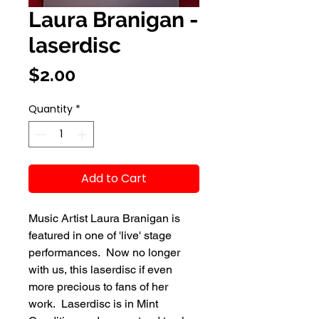
Laura Branigan -
laserdisc
Price
$2.00
Quantity
*
Add to Cart
Music Artist Laura Branigan is
featured in one of 'live' stage
performances. Now no longer
with us, this laserdisc if even
more precious to fans of her
work. Laserdisc is in Mint