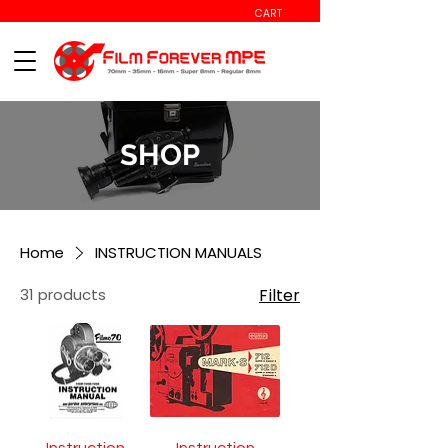
CART
SHOP
Home
INSTRUCTION MANUALS
31 products
Filter
Instruction
Instruction