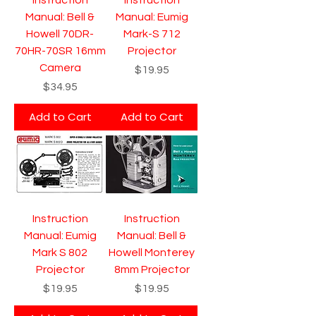
Manual: Bell &
Manual: Eumig
Howell 70DR-
Mark-S 712
70HR-70SR 16mm
Projector
Camera
Price
$19.95
Price
$34.95
Add to Cart
Add to Cart
Instruction
Instruction
Manual: Eumig
Manual: Bell &
Mark S 802
Howell Monterey
Projector
8mm Projector
Price
Price
$19.95
$19.95