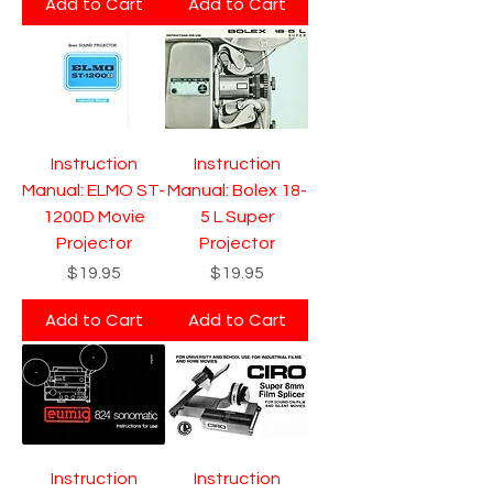
Add to Cart
Add to Cart
Instruction
Instruction
Manual: ELMO ST-
Manual: Bolex 18-
1200D Movie
5 L Super
Projector
Projector
Price
Price
$19.95
$19.95
Add to Cart
Add to Cart
Instruction
Instruction