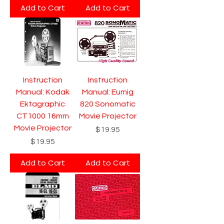
Add to Cart
Add to Cart
Instruction
Instruction
Manual: Kodak
Manual: Eumig
Ektagraphic
820 Sonomatic
CT1000 16mm
Movie Projector
Movie Projector
Price
$19.95
Price
$19.95
Add to Cart
Add to Cart