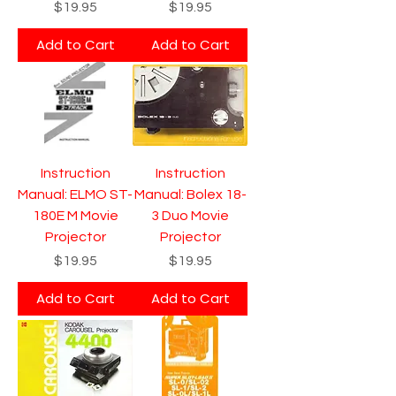
Price
Price
$19.95
$19.95
Add to Cart
Add to Cart
Instruction
Instruction
Manual: ELMO ST-
Manual: Bolex 18-
180E M Movie
3 Duo Movie
Projector
Projector
Price
Price
$19.95
$19.95
Add to Cart
Add to Cart