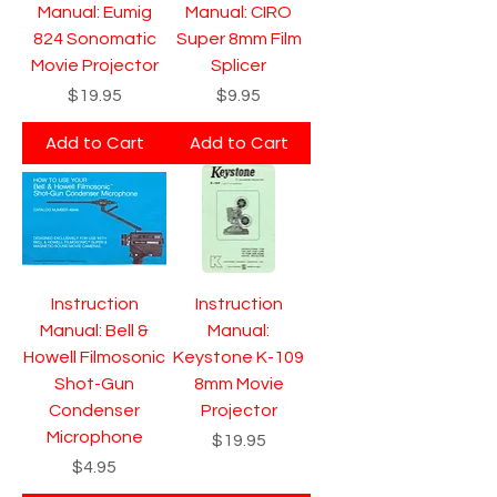
Manual: Eumig
Manual: CIRO
824 Sonomatic
Super 8mm Film
Movie Projector
Splicer
Price
Price
$19.95
$9.95
Add to Cart
Add to Cart
Instruction
Instruction
Manual: Bell &
Manual:
Howell Filmosonic
Keystone K-109
Shot-Gun
8mm Movie
Condenser
Projector
Microphone
Price
$19.95
Price
$4.95