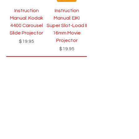
Instruction
Instruction
Manual: Kodak
Manual: EIKI
4400 Carousel
Super Slot-Load II
Slide Projector
16mm Movie
Projector
Price
$19.95
Price
$19.95
Add to Cart
Add to Cart
Instruction
Instruction
Manual: Eumig
Manual: Eumig
Mark 610D Dual
Mark S 810 - 810D
8mm Silent Movie
- 810D LUX
Projector
Projector