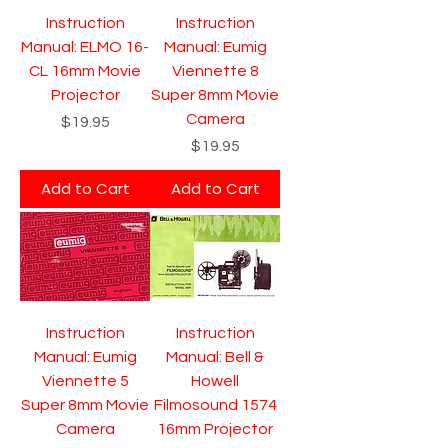
Instruction
Instruction
Manual: ELMO 16-
Manual: Eumig
CL 16mm Movie
Viennette 8
Projector
Super 8mm Movie
Camera
Price
$19.95
Price
$19.95
Add to Cart
Add to Cart
Instruction
Instruction
Manual: Eumig
Manual: Bell &
Viennette 5
Howell
Super 8mm Movie
Filmosound 1574
Camera
16mm Projector