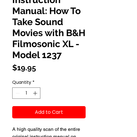
Manual: How To
Take Sound
Movies with B&H
Filmosonic XL -
Model 1237
Price
$19.95
Quantity
*
Add to Cart
A high quality scan of the entire
original instruction manual on