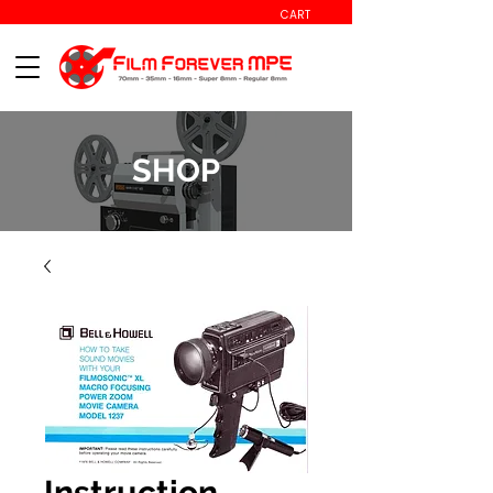
CART
SHOP
Instruction