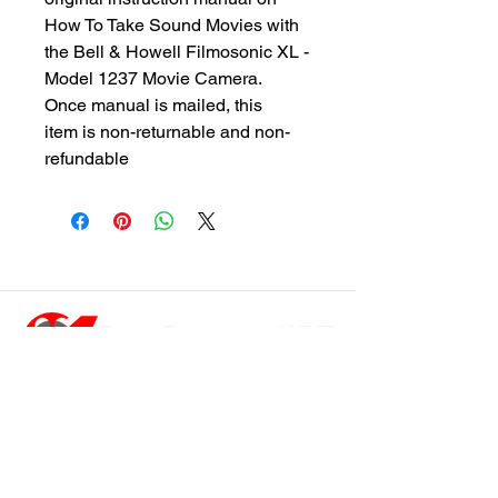
How To Take Sound Movies with
the Bell & Howell Filmosonic XL -
Model 1237 Movie Camera.
Once manual is mailed, this
item is non-returnable and non-
refundable
customersupport@filmforevermpe.co
m
(661) 430-1518
Join Our Email List