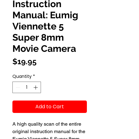
Instruction
Manual: Eumig
Viennette 5
Super 8mm
Movie Camera
Price
$19.95
Quantity
*
Add to Cart
A high quality scan of the entire
original instruction manual for the
Eumig Viennette 5 Super 8mm