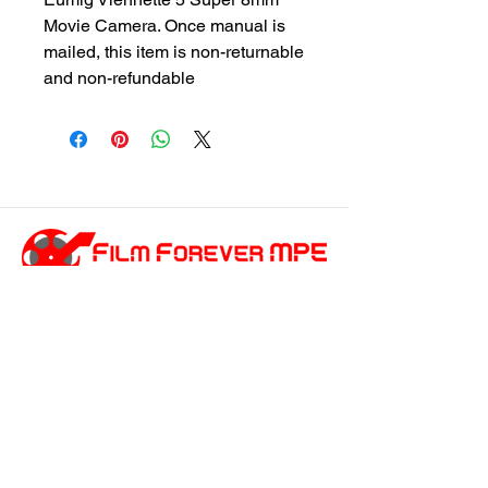
Movie Camera. Once manual is
mailed, this item is non-returnable
and non-refundable
customersupport@filmforevermpe.co
m
(661) 430-1518
Join Our Email List
>