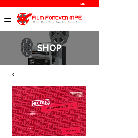
CART
SHOP