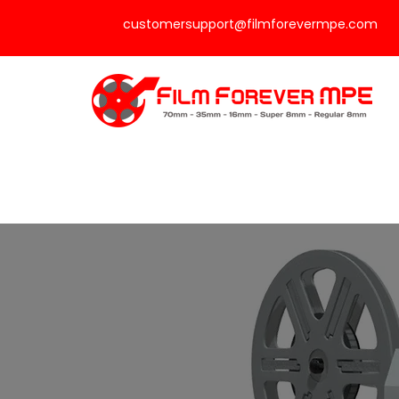
customersupport@filmforevermpe.com