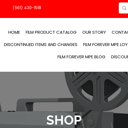
(661) 430-1518
HOME
FILM PRODUCT CATALOG
OUR STORY
CONTA
DISCONTINUED ITEMS AND CHANGES
FILM FOREVER MPE LO
FILM FOREVER MPE BLOG
DISCOU
SHOP