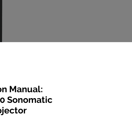
on Manual:
0 Sonomatic
ojector
e