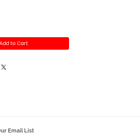
Add to Cart
ur Email List