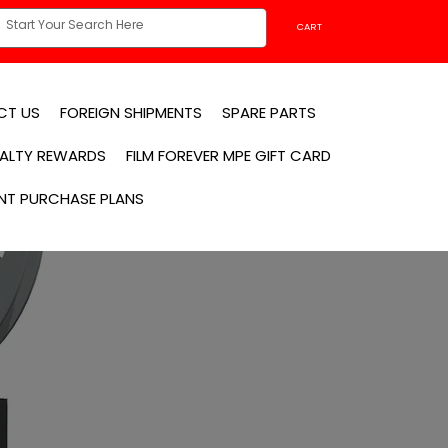
CART
CT US
FOREIGN SHIPMENTS
SPARE PARTS
YALTY REWARDS
FILM FOREVER MPE GIFT CARD
NT PURCHASE PLANS