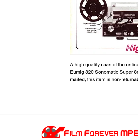
A high quality scan of the entire
Eumig 820 Sonomatic Super 8m
mailed, this item is non-return