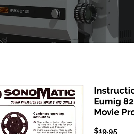
Instructi
Eumig 82
Movie Pr
Pric
$19.95