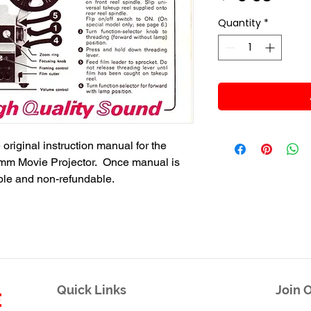
Quantity
*
 original instruction manual for the
m Movie Projector. Once manual is
able and non-refundable.
Quick Links
Join O