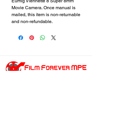
Eumig Viennette 8 Super 8mm
Movie Camera. Once manual is
mailed, this item is non-returnable
and non-refundable.
customersupport@filmforevermpe.co
m
(661) 430-1518
Join Our Email List
>