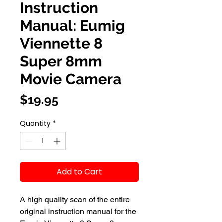
Instruction
Manual: Eumig
Viennette 8
Super 8mm
Movie Camera
Price
$19.95
Quantity
*
Add to Cart
A high quality scan of the entire
original instruction manual for the