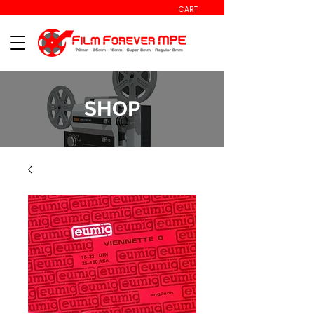
CART
SHOP