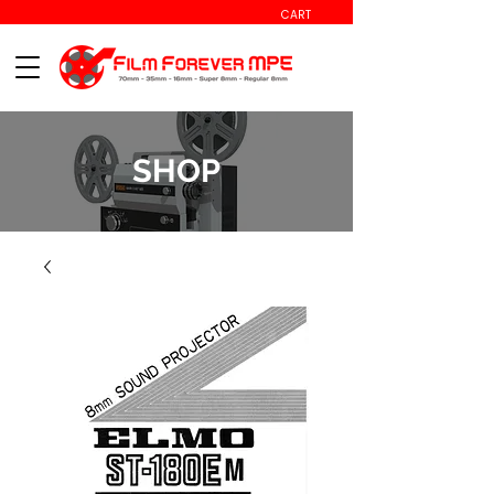
CART
SHOP