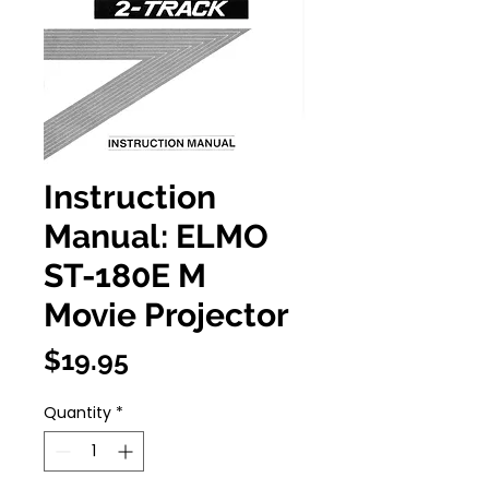
Instruction
Manual: ELMO
ST-180E M
Movie Projector
Price
$19.95
Quantity
*