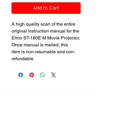
Add to Cart
A high quality scan of the entire
original instruction manual for the
Elmo ST-180E M Movie Projector.
Once manual is mailed, this
item is non-returnable and non-
refundable
customersupport@filmforevermpe.co
m