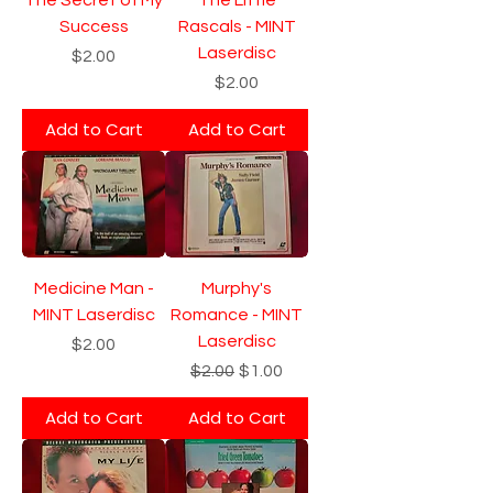
Success
Rascals - MINT
Laserdisc
Price
$2.00
Price
$2.00
Add to Cart
Add to Cart
Medicine Man -
Murphy's
MINT Laserdisc
Romance - MINT
Laserdisc
Price
$2.00
Regular Price
Sale Price
$2.00
$1.00
Add to Cart
Add to Cart