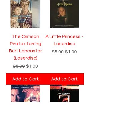
The Crimson
A Little Princess -
Pirate starring
Laserdisc
Burt Lancaster
Regular Price
Sale Price
$5.00
$1.00
(Laserdisc)
Regular Price
Sale Price
$5.00
$1.00
Add to Cart
Add to Cart
Speed -
Dances with
Letterbox
Wolves - 2-Disc