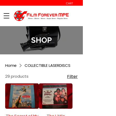
CART
SHOP
Home
COLLECTIBLE LASERDISCS
29 products
Filter
The Secret of My
The Little