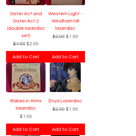
Sister Act and
Western Light -
Sister Act 2
Windham Hill
(double laserdisc
laserdisc
set)
Regular Price
Sale Price
$2.00
$1.00
Regular Price
Sale Price
$4.00
$2.00
Add to Cart
Add to Cart
Babes in Arms
Enya Laserdisc
laserdisc
Regular Price
Sale Price
$2.00
$1.00
Price
$1.00
Add to Cart
Add to Cart