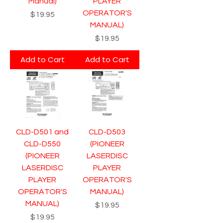
Manual)
PLAYER
OPERATOR'S
Price
$19.95
MANUAL)
Price
$19.95
Add to Cart
Add to Cart
CLD-D501 and
CLD-D503
CLD-D550
(PIONEER
(PIONEER
LASERDISC
LASERDISC
PLAYER
PLAYER
OPERATOR'S
OPERATOR'S
MANUAL)
MANUAL)
Price
$19.95
Price
$19.95