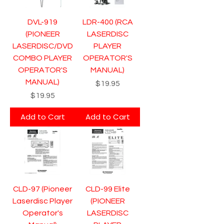
DVL-919
LDR-400 (RCA
(PIONEER
LASERDISC
LASERDISC/DVD
PLAYER
COMBO PLAYER
OPERATOR'S
OPERATOR'S
MANUAL)
MANUAL)
Price
$19.95
Price
$19.95
Add to Cart
Add to Cart
CLD-97 (Pioneer
CLD-99 Elite
Laserdisc Player
(PIONEER
Operator's
LASERDISC