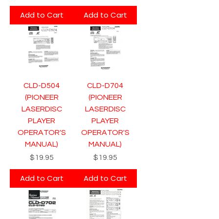
Add to Cart
Add to Cart
CLD-D504
CLD-D704
(PIONEER
(PIONEER
LASERDISC
LASERDISC
PLAYER
PLAYER
OPERATOR'S
OPERATOR'S
MANUAL)
MANUAL)
Price
Price
$19.95
$19.95
Add to Cart
Add to Cart