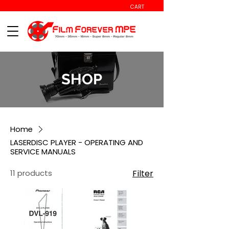
CART
SHOP
Home
LASERDISC PLAYER - OPERATING AND
SERVICE MANUALS
11 products
Filter