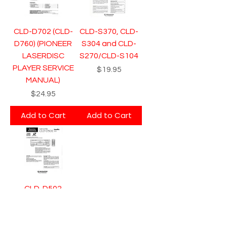
CLD-D702 (CLD-
CLD-S370, CLD-
D760) (PIONEER
S304 and CLD-
LASERDISC
S270/CLD-S104
PLAYER SERVICE
Price
$19.95
MANUAL)
Price
$24.95
Add to Cart
Add to Cart
CLD-D502
(PIONEER
LASERDISC
PLAYER