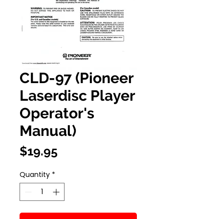
CLD-97 (Pioneer
Laserdisc Player
Operator's
Manual)
Price
$19.95
Quantity
*