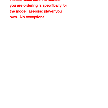
you are ordering is specifically for
the model laserdisc player you
own. No exceptions.
customersupport@filmforevermpe.co
m
(661) 430-1518
Join Our Email List
>