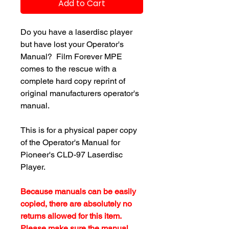
Add to Cart
Do you have a laserdisc player
but have lost your Operator's
Manual? Film Forever MPE
comes to the rescue with a
complete hard copy reprint of
original manufacturers operator's
manual.
This is for a physical paper copy
of the Operator's Manual for
Pioneer's CLD-97 Laserdisc
Player.
Because manuals can be easily
copied, there are absolutely no
returns allowed for this item.
Please make sure the manual