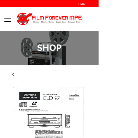
CART
SHOP