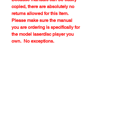
copied, there are absolutely no
returns allowed for this item.
Please make sure the manual
you are ordering is specifically for
the model laserdisc player you
own. No exceptions.
customersupport@filmforevermpe.co
m
(661) 430-1518
Join Our Email List