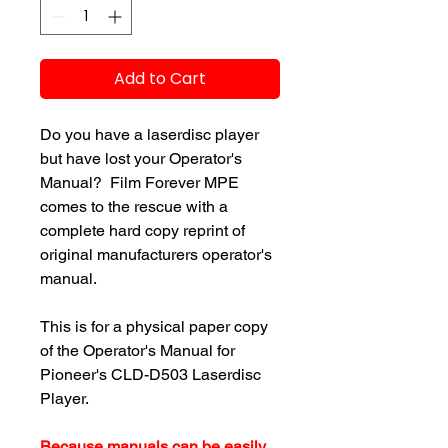
Add to Cart
Do you have a laserdisc player
but have lost your Operator's
Manual? Film Forever MPE
comes to the rescue with a
complete hard copy reprint of
original manufacturers operator's
manual.
This is for a physical paper copy
of the Operator's Manual for
Pioneer's CLD-D503 Laserdisc
Player.
Because manuals can be easily