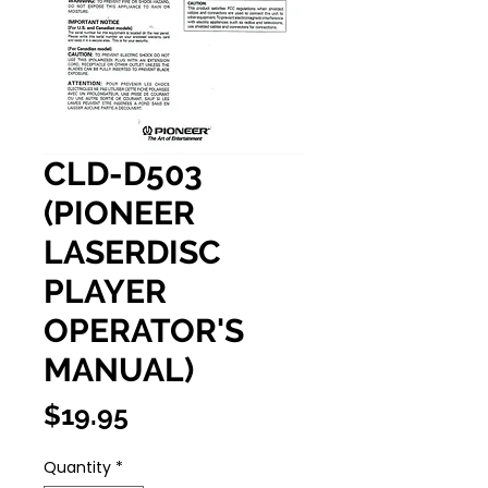
CLD-D503
(PIONEER
LASERDISC
PLAYER
OPERATOR'S
MANUAL)
Price
$19.95
Quantity
*