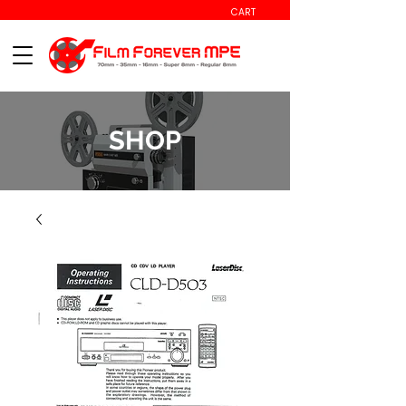
CART
SHOP