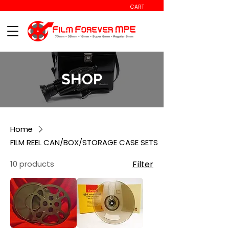
CART
SHOP
Home
FILM REEL CAN/BOX/STORAGE CASE SETS
10 products
Filter