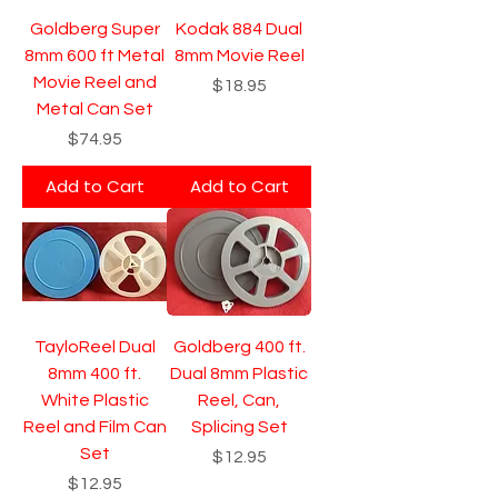
Goldberg Super
Kodak 884 Dual
8mm 600 ft Metal
8mm Movie Reel
Movie Reel and
Price
$18.95
Metal Can Set
Price
$74.95
Add to Cart
Add to Cart
TayloReel Dual
Goldberg 400 ft.
8mm 400 ft.
Dual 8mm Plastic
White Plastic
Reel, Can,
Reel and Film Can
Splicing Set
Set
Price
$12.95
Price
$12.95