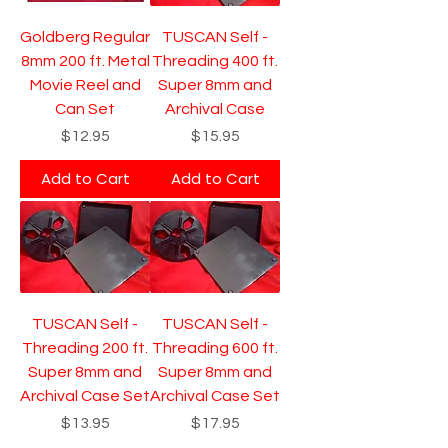
Goldberg Regular
TUSCAN Self -
8mm 200 ft. Metal
Threading 400 ft.
Movie Reel and
Super 8mm and
Can Set
Archival Case
Price
Price
$12.95
$15.95
Add to Cart
Add to Cart
TUSCAN Self -
TUSCAN Self -
Threading 200 ft.
Threading 600 ft.
Super 8mm and
Super 8mm and
Archival Case Set
Archival Case Set
Price
Price
$13.95
$17.95