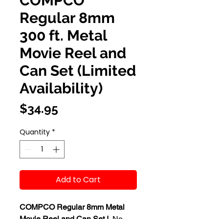
COMPCO
Regular 8mm
300 ft. Metal
Movie Reel and
Can Set (Limited
Availability)
Price
$34.95
Quantity
*
Add to Cart
COMPCO Regular 8mm Metal
Movie Reel and Can Set !
No