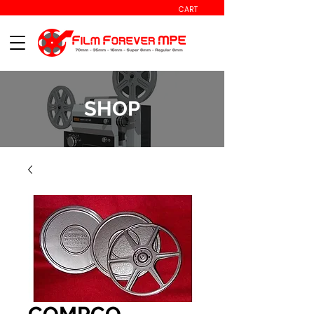
CART
SHOP