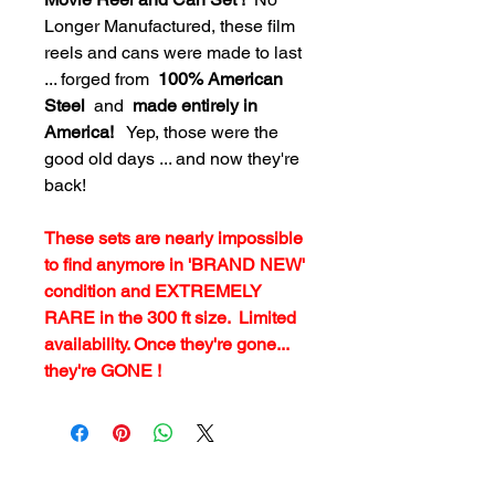
Longer Manufactured, these film
reels and cans were made to last
... forged from
100% American
Steel
and
made entirely in
America!
Yep, those were the
good old days ... and now they're
back!
These sets are nearly impossible
to find anymore in 'BRAND NEW'
condition and EXTREMELY
RARE in the 300 ft size. Limited
availability. Once they're gone...
they're GONE !