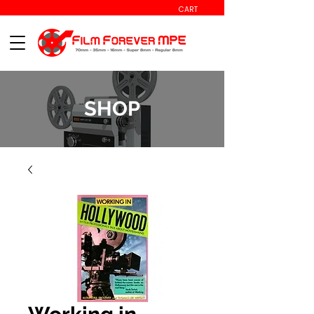
CART
SHOP