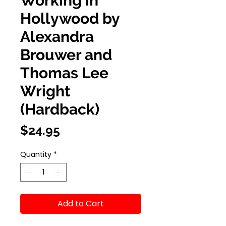
Working in
Hollywood by
Alexandra
Brouwer and
Thomas Lee
Wright
(Hardback)
Price
$24.95
Quantity
*
Add to Cart