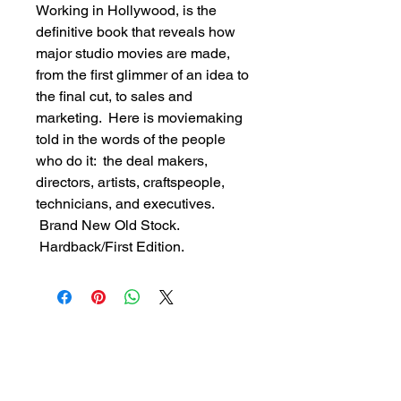
Working in Hollywood, is the 
definitive book that reveals how 
major studio movies are made, 
from the first glimmer of an idea to 
the final cut, to sales and 
marketing.  Here is moviemaking 
told in the words of the people 
who do it:  the deal makers, 
directors, artists, craftspeople, 
technicians, and executives. 
 Brand New Old Stock. 
 Hardback/First Edition.