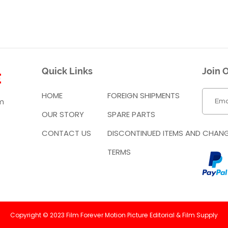
Quick Links
Join O
HOME
FOREIGN SHIPMENTS
m
OUR STORY
SPARE PARTS
CONTACT US
DISCONTINUED ITEMS AND CHAN
TERMS
Copyright © 2023 Film Forever Motion Picture Editorial & Film Supply