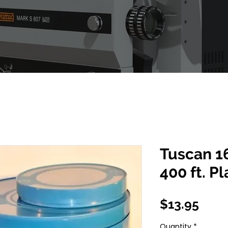
Tuscan 1
400 ft. P
Pric
$13.95
Quantity
*