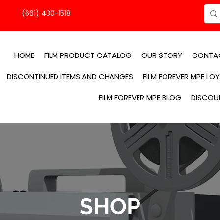
(661) 430-1518
HOME
FILM PRODUCT CATALOG
OUR STORY
CONTA
DISCONTINUED ITEMS AND CHANGES
FILM FOREVER MPE LO
FILM FOREVER MPE BLOG
DISCOU
SHOP