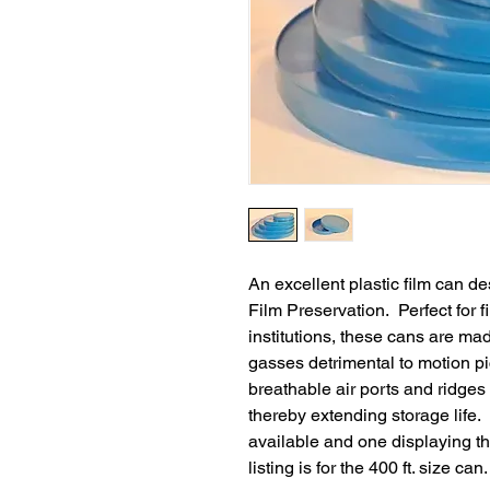
An excellent plastic film can d
Film Preservation. Perfect for fi
institutions, these cans are mad
gasses detrimental to motion pi
breathable air ports and ridges 
thereby extending storage life
available and one displaying th
listing is for the 400 ft. size can