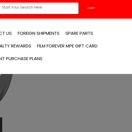
CART
CT US
FOREIGN SHIPMENTS
SPARE PARTS
YALTY REWARDS
FILM FOREVER MPE GIFT CARD
NT PURCHASE PLANS