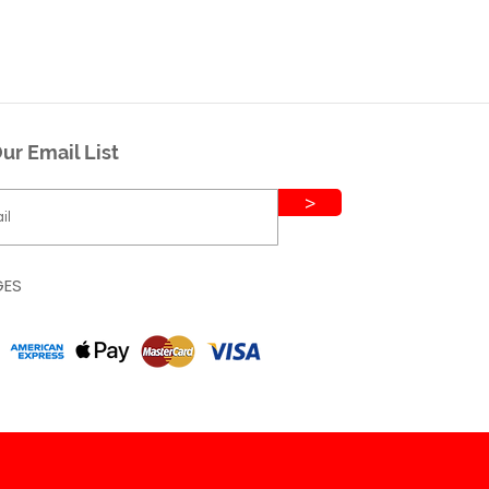
ur Email List
>
GES