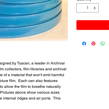
esigned by Tuscan, a leader in Archival
lm collectors, film libraries and archival
e of a material that won't emit harmful
cture film. Each can also features
to allow the film to breathe naturally
. Pictures above show various sizes
e internal ridges and air ports. This
.