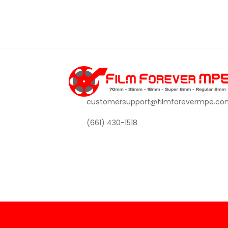
customersupport@filmforevermpe.co
(661) 430-1518