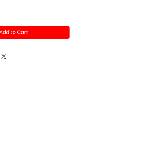
Add to Cart