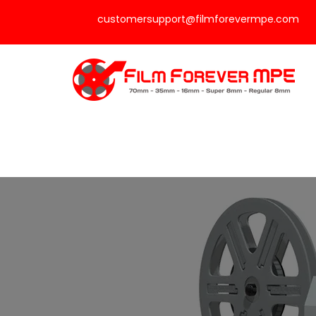
customersupport@filmforevermpe.com