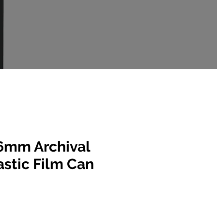
6mm Archival
lastic Film Can
e