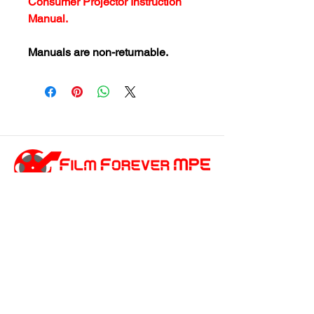
Consumer Projector Instruction
Manual.
Manuals are non-returnable.
customersupport@filmforevermpe.co
m
(661) 430-1518
Join Our Email List
>