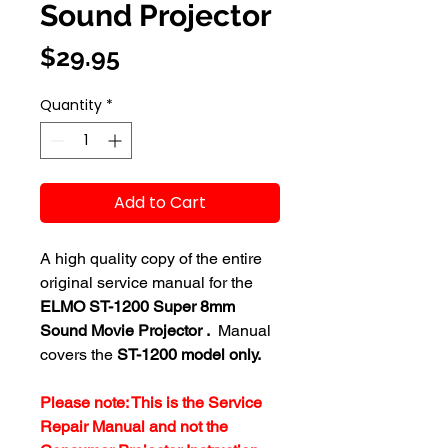
Sound Projector
Price
$29.95
Quantity
*
Add to Cart
A high quality copy of the entire
original service manual for the
ELMO ST-1200 Super 8mm
Sound Movie Projector .
Manual
covers the
ST-1200 model only.
Please note: This is the Service
Repair Manual and not the