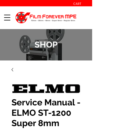
CART
SHOP
Service Manual -
ELMO ST-1200
Super 8mm