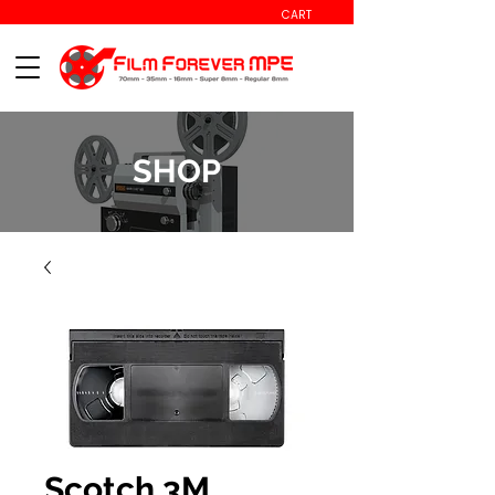
CART
SHOP
Scotch 3M