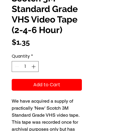
Standard Grade
VHS Video Tape
(2-4-6 Hour)
Price
$1.35
Quantity
*
Add to Cart
We have acquired a supply of 
practically 'New' Scotch 3M 
Standard Grade VHS video tape.  
This tape was recorded once for 
archival purposes only but has 