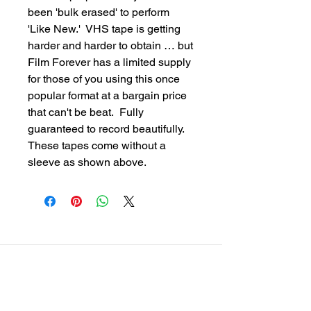
been 'bulk erased' to perform 
'Like New.'  VHS tape is getting 
harder and harder to obtain … but 
Film Forever has a limited supply 
for those of you using this once 
popular format at a bargain price 
that can't be beat.  Fully 
guaranteed to record beautifully.  
These tapes come without a 
sleeve as shown above.
customersupport@filmforevermpe.co