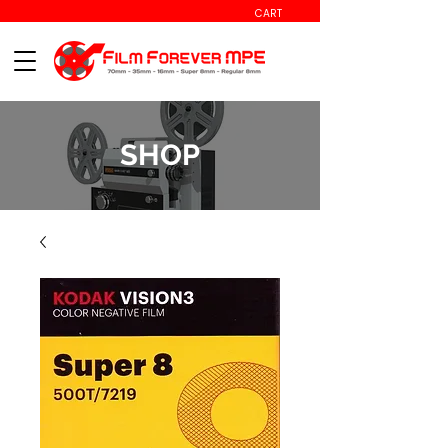
CART
SHOP