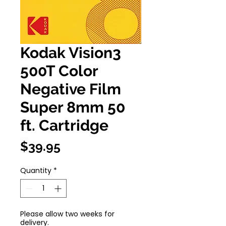
Kodak Vision3
500T Color
Negative Film
Super 8mm 50
ft. Cartridge
Price
$39.95
Quantity
*
Please allow two weeks for
delivery.