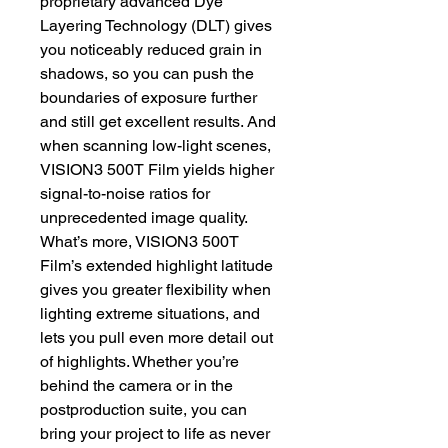
proprietary advanced Dye
Layering Technology (DLT) gives
you noticeably reduced grain in
shadows, so you can push the
boundaries of exposure further
and still get excellent results. And
when scanning low-light scenes,
VISION3 500T Film yields higher
signal-to-noise ratios for
unprecedented image quality.
What’s more, VISION3 500T
Film’s extended highlight latitude
gives you greater flexibility when
lighting extreme situations, and
lets you pull even more detail out
of highlights. Whether you’re
behind the camera or in the
postproduction suite, you can
bring your project to life as never