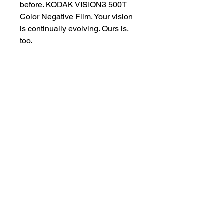
before. KODAK VISION3 500T
Color Negative Film. Your vision
is continually evolving. Ours is,
too.
Experience Kodak Vision3 500T
Film for yourself by clicking on
this link:
https://www.youtube.com/watch?
v=F5CkXgcafB0&t=651s
customersupport@filmforevermpe.co
m