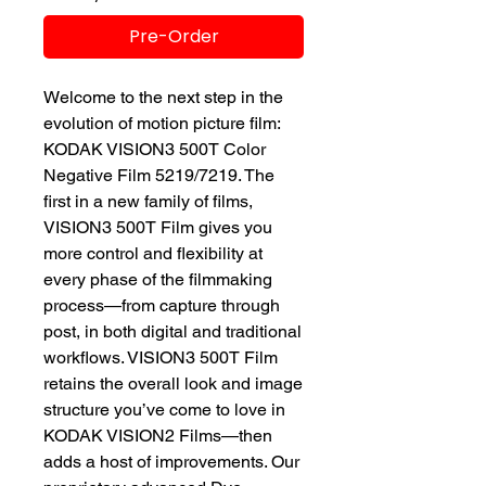
Pre-Order
Welcome to the next step in the
evolution of motion picture film:
KODAK VISION3 500T Color
Negative Film 5219/7219. The
first in a new family of films,
VISION3 500T Film gives you
more control and flexibility at
every phase of the filmmaking
process—from capture through
post, in both digital and traditional
workflows. VISION3 500T Film
retains the overall look and image
structure you’ve come to love in
KODAK VISION2 Films—then
adds a host of improvements. Our