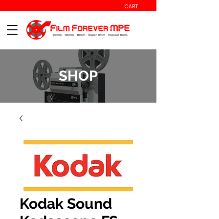
CART
SHOP
Kodak Sound