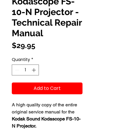
Kodascope FS-
10-N Projector -
Technical Repair
Manual
Price
$29.95
Quantity
*
Add to Cart
A high quality copy of the entire
original service manual for the
Kodak Sound Kodascope FS-10-
N Projector.