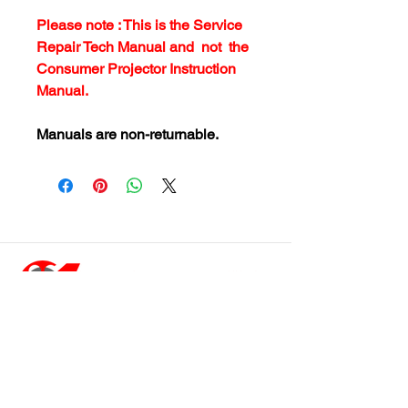
Please note : This is the Service
Repair Tech Manual and not the
Consumer Projector Instruction
Manual.
Manuals are non-returnable.
customersupport@filmforevermpe.co
m
(661) 430-1518
Join Our Email List