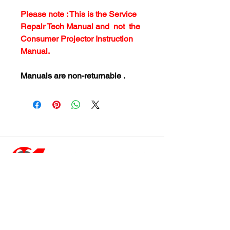
Please note : This is the Service
Repair Tech Manual and not the
Consumer Projector Instruction
Manual.
Manuals are non-returnable .
customersupport@filmforevermpe.co
m
(661) 430-1518
Join Our Email List