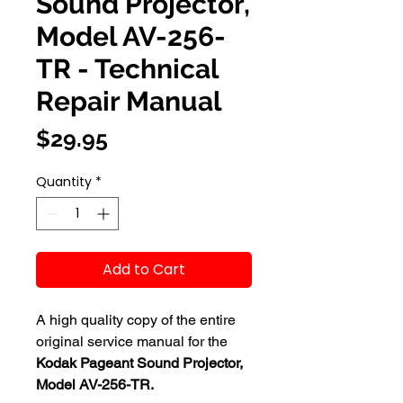
Sound Projector,
Model AV-256-
TR - Technical
Repair Manual
Price
$29.95
Quantity
*
Add to Cart
A high quality copy of the entire
original service manual for the
Kodak Pageant Sound Projector,
Model AV-256-TR.