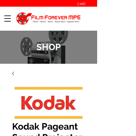
CART
SHOP
Kodak Pageant