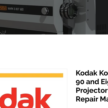
Kodak Ko
90 and E
Projector
Repair M