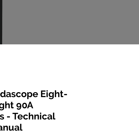
dascope Eight-
ight 90A
s - Technical
anual