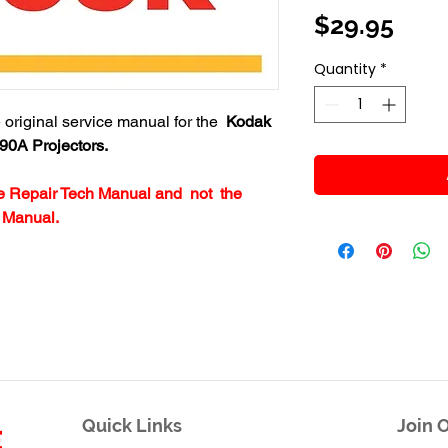
Pric
$29.95
Quantity
*
e original service manual for the
Kodak
90A Projectors.
ice Repair Tech Manual and not the
n Manual.
Quick Links
Join O