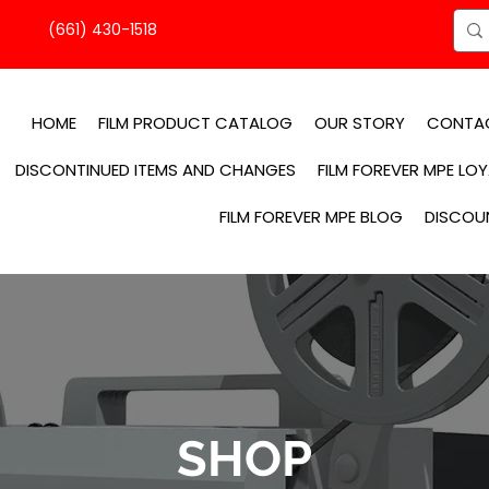
(661) 430-1518
HOME
FILM PRODUCT CATALOG
OUR STORY
CONTA
DISCONTINUED ITEMS AND CHANGES
FILM FOREVER MPE LO
FILM FOREVER MPE BLOG
DISCOU
SHOP