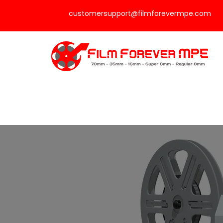
customersupport@filmforevermpe.com