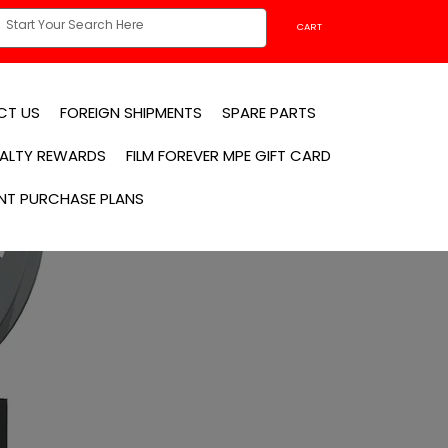
CART
CT US
FOREIGN SHIPMENTS
SPARE PARTS
YALTY REWARDS
FILM FOREVER MPE GIFT CARD
NT PURCHASE PLANS