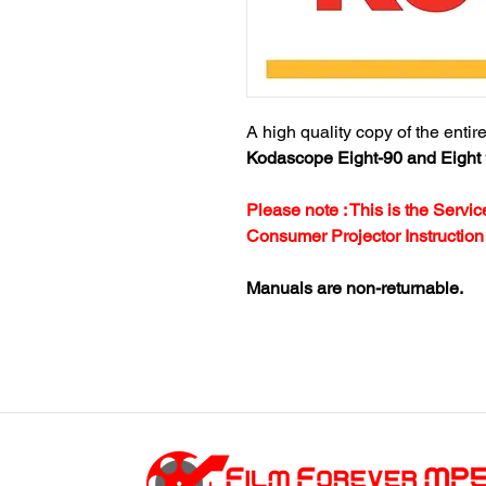
A high quality copy of the entir
Kodascope Eight-90 and Eight 
Please note : This is the Serv
Consumer Projector Instructio
Manuals are non-returnable.