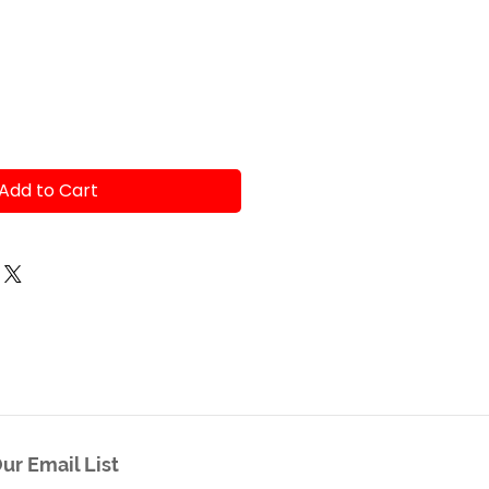
e
Add to Cart
ur Email List