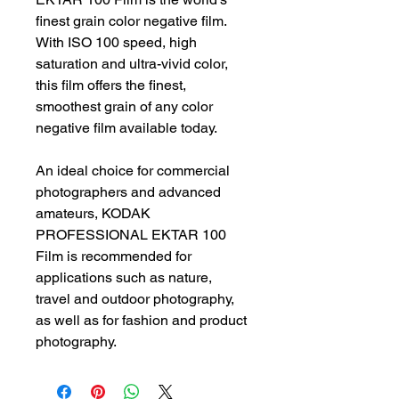
finest grain color negative film.
With ISO 100 speed, high
saturation and ultra-vivid color,
this film offers the finest,
smoothest grain of any color
negative film available today.
An ideal choice for commercial
photographers and advanced
amateurs, KODAK
PROFESSIONAL EKTAR 100
Film is recommended for
applications such as nature,
travel and outdoor photography,
as well as for fashion and product
photography.