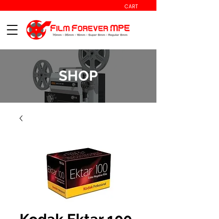
CART
SHOP