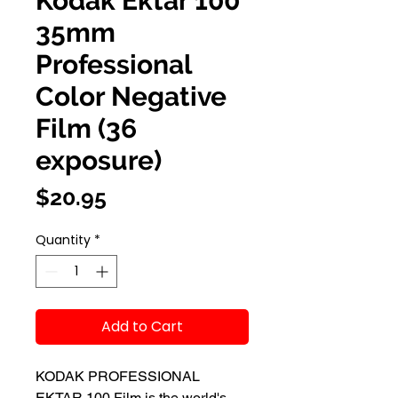
Kodak Ektar 100
35mm
Professional
Color Negative
Film (36
exposure)
Price
$20.95
Quantity
*
Add to Cart
KODAK PROFESSIONAL
EKTAR 100 Film is the world's