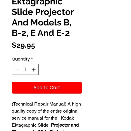
Ektagraphic
Slide Projector
And Models B,
B-2, E And E-2
Price
$29.95
Quantity
*
Add to Cart
(Technical Repair Manual) A high
quality copy of the entire original
service manual for the Kodak
Ektagraphic Slide
Projector and