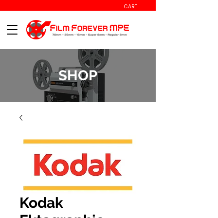
CART
SHOP
Kodak