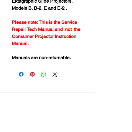
Ektagraphic Slide Projectors,
Models B, B-2, E and E-2 .
Please note: This is the Service
Repair Tech Manual and not the
Consumer Projector Instruction
Manual.
Manuals are non-returnable.
customersupport@filmforevermpe.co
m
(661) 430-1518