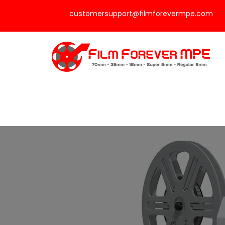
customersupport@filmforevermpe.com