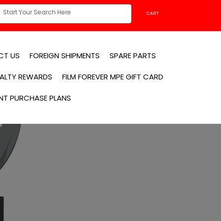
CART
CT US
FOREIGN SHIPMENTS
SPARE PARTS
YALTY REWARDS
FILM FOREVER MPE GIFT CARD
NT PURCHASE PLANS