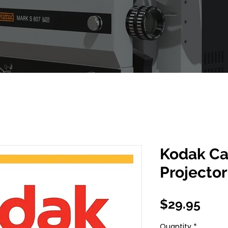
Kodak Ca
Projecto
Pric
$29.95
Quantity
*