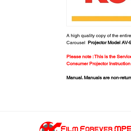
A high quality copy of the enti
Carousel
Projector Model AV-
Please note : This is the Serv
Consumer Projector Instruction
Manual. Manuals are non-retur