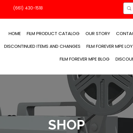
(661) 430-1518
HOME
FILM PRODUCT CATALOG
OUR STORY
CONTA
DISCONTINUED ITEMS AND CHANGES
FILM FOREVER MPE LO
FILM FOREVER MPE BLOG
DISCOU
SHOP