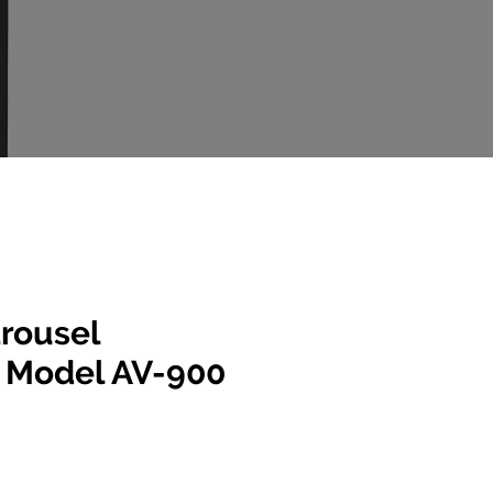
rousel
r Model AV-900
e