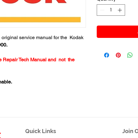
re original service manual for the Kodak
900.
ice Repair Tech Manual and not the
nable.
Quick Links
Join O