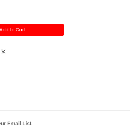
Add to Cart
ur Email List