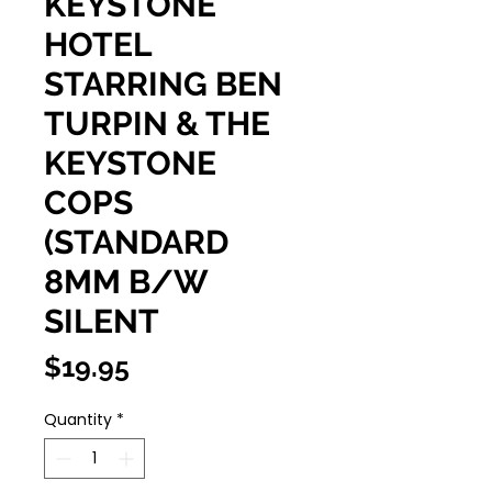
KEYSTONE
HOTEL
STARRING BEN
TURPIN & THE
KEYSTONE
COPS
(STANDARD
8MM B/W
SILENT
Price
$19.95
Quantity
*