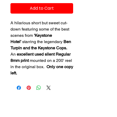
Add to Cart
A hilarious short but sweet cut-
down featuring some of the best
scenes from
'Keystone
Hotel'
starring the legendary
Ben
Turpin and the Keystone Cops.
An
excellent used silent Regular
8mm print
mounted on a 200' reel
in the original box.
Only one copy
left.