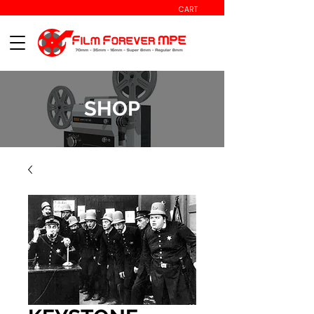
CART
SHOP