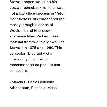
Stewart hoped would be his
postwar comeback vehicle, was
not a box office success in 1946.
Nonetheless, his career endured,
mostly through a series of
Westerns and Hitchcock
suspense films. Pickard uses
material from two interviews with
Stewart in 1975 and 1980. This
competent biography of a
thoroughly nice guy is
recommended for popular film
collections.
- Marcia L. Perry, Berkshire
Athenaeum, Pittsfield, Mass.
Copyright 1992 Reed Business
Information, Inc.