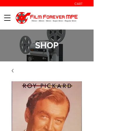
CART
SHOP