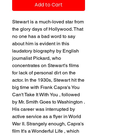
Add to Cart
Stewart is a much-loved star from
the glory days of Hollywood. That
no one has a bad word to say
about him is evident in this
laudatory biography by English
journalist Pickard, who
concentrates on Stewart's films
for lack of personal dirt on the
actor. In the 1930s, Stewart hit the
big time with Frank Capra's You
Can't Take It With You , followed
by Mr. Smith Goes to Washington .
His career was interrupted by
active service as a flyer in World
War II. Strangely enough, Capra's
film It's a Wonderful Life , which