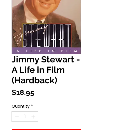
Jimmy Stewart -
A Life in Film
(Hardback)
Price
$18.95
Quantity
*