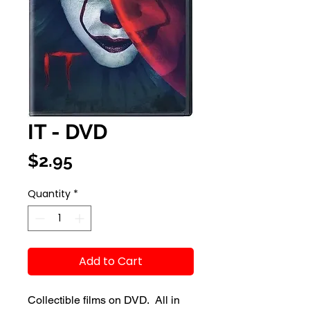
IT - DVD
Price
$2.95
Quantity
*
Add to Cart
Collectible films on DVD. All in