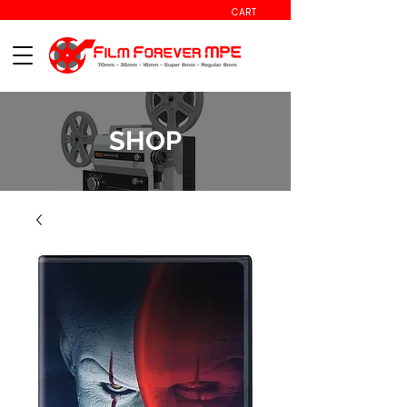
CART
SHOP