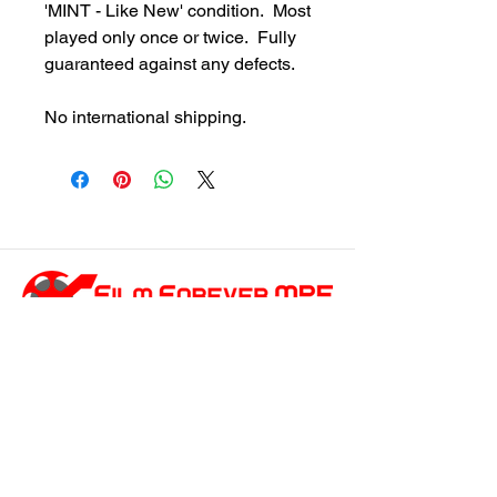
'MINT - Like New' condition. Most
played only once or twice. Fully
guaranteed against any defects.
No international shipping.
customersupport@filmforevermpe.co
m
(661) 430-1518
Join Our Email List
>