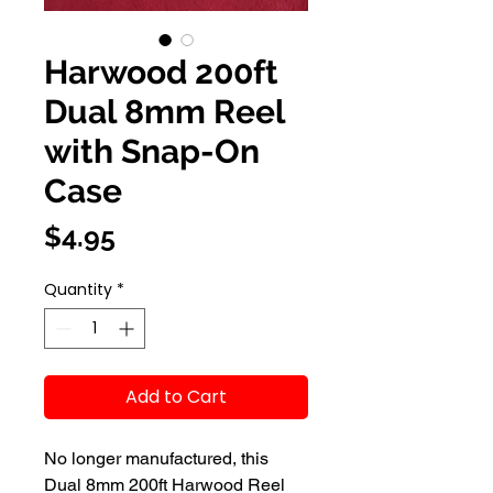
Harwood 200ft
Dual 8mm Reel
with Snap-On
Case
Price
$4.95
Quantity
*
Add to Cart
No longer manufactured, this 
Dual 8mm 200ft Harwood Reel 