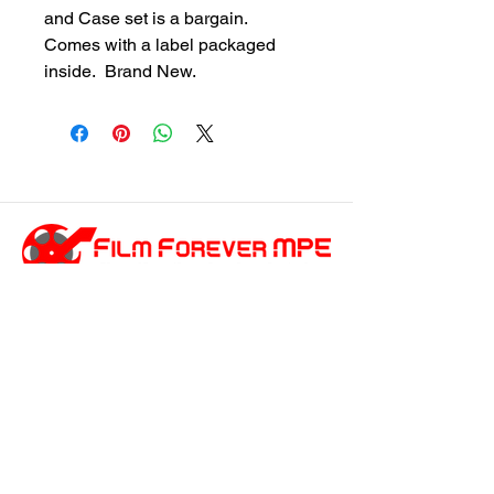
and Case set is a bargain.  
Comes with a label packaged 
inside.  Brand New.
customersupport@filmforevermpe.co
m
(661) 430-1518
Join Our Email List
>