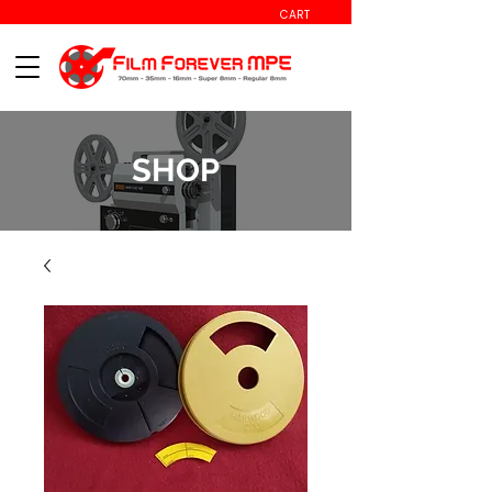
CART
SHOP