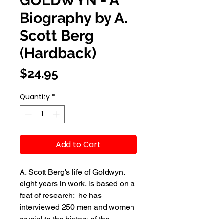
GOLDWYN - A
Biography by A.
Scott Berg
(Hardback)
Price
$24.95
Quantity
*
Add to Cart
A. Scott Berg's life of Goldwyn, 
eight years in work, is based on a 
feat of research:  he has 
interviewed 250 men and women 
crucial to the history of the 