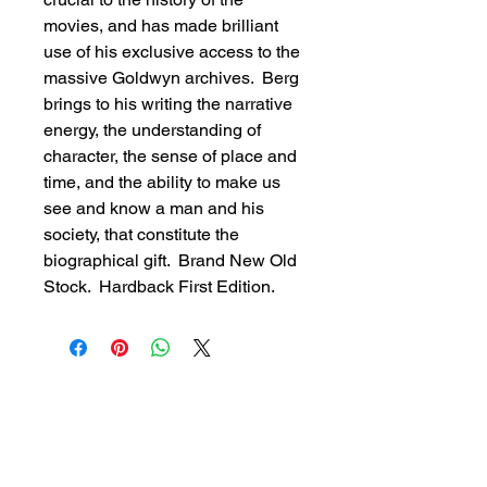
movies, and has made brilliant 
use of his exclusive access to the 
massive Goldwyn archives.  Berg 
brings to his writing the narrative 
energy, the understanding of 
character, the sense of place and 
time, and the ability to make us 
see and know a man and his 
society, that constitute the 
biographical gift.  Brand New Old 
Stock.  Hardback First Edition.