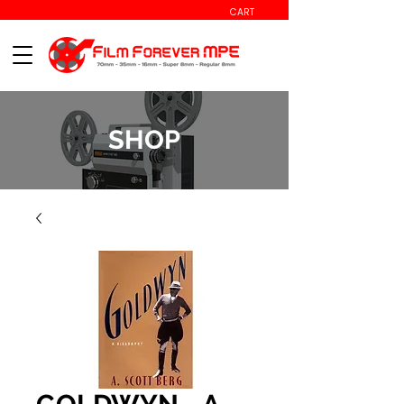
CART
SHOP