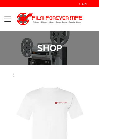
CART
SHOP