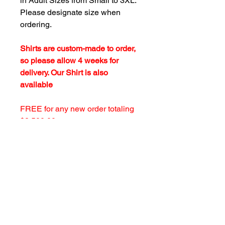
in Adult Sizes from Small to 3XL.
Please designate size when
ordering.
Shirts are custom-made to order,
so please allow 4 weeks for
delivery. Our Shirt is also
available
FREE for any new order totaling
$2,500.00 or more upon request.
customersupport@filmforevermpe.co