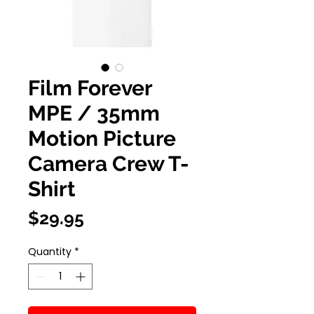
Film Forever
MPE / 35mm
Motion Picture
Camera Crew T-
Shirt
Price
$29.95
Quantity
*