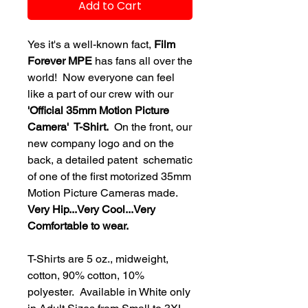
Add to Cart
Yes it's a well-known fact,
Film
Forever MPE
has fans all over the
world! Now everyone can feel
like a part of our crew with our
'Official 35mm Motion Picture
Camera' T-Shirt.
On the front, our
new company logo and on the
back, a detailed patent schematic
of one of the first motorized 35mm
Motion Picture Cameras made.
Very Hip...Very Cool...Very
Comfortable to wear.
T-Shirts are 5 oz., midweight,
cotton, 90% cotton, 10%
polyester. Available in White only