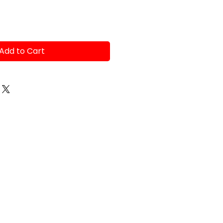
Add to Cart