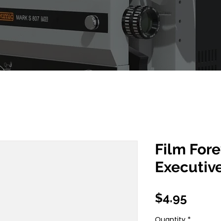
Film For
Executiv
Price
$4.95
Quantity
*