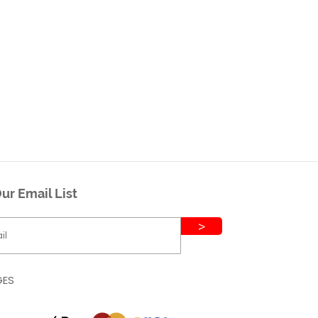
ur Email List
>
GES