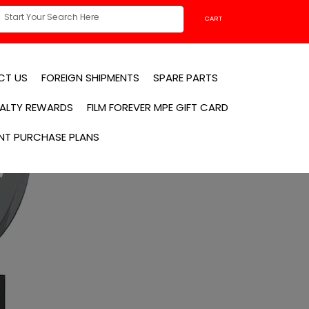
CART
CT US
FOREIGN SHIPMENTS
SPARE PARTS
YALTY REWARDS
FILM FOREVER MPE GIFT CARD
NT PURCHASE PLANS