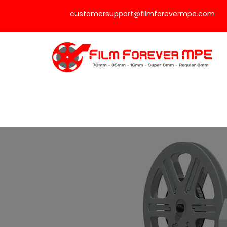
customersupport@filmforevermpe.com