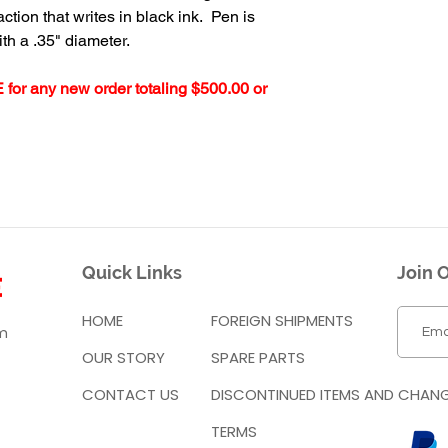
tion that writes in black ink. Pen is
ith a .35" diameter.
 for any new order totaling $500.00 or
Quick Links
Join O
HOME
FOREIGN SHIPMENTS
m
OUR STORY
SPARE PARTS
CONTACT US
DISCONTINUED ITEMS AND CHAN
TERMS