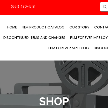
(661) 430-1518
HOME
FILM PRODUCT CATALOG
OUR STORY
CONTA
DISCONTINUED ITEMS AND CHANGES
FILM FOREVER MPE LO
FILM FOREVER MPE BLOG
DISCOU
SHOP