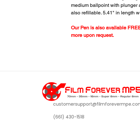
medium ballpoint with plunger ac
also refillable. 5.41" in length w
Our Pen is also available FREE
more upon request.
customersupport@filmforevermpe.co
(661) 430-1518