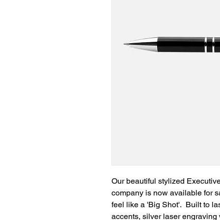
Our beautiful stylized Executiv
company is now available for s
feel like a 'Big Shot'. Built to
accents, silver laser engravin