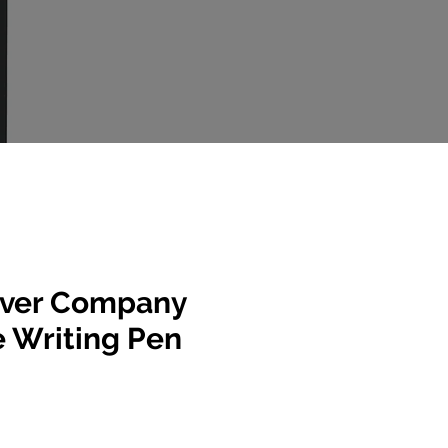
ever Company
e Writing Pen