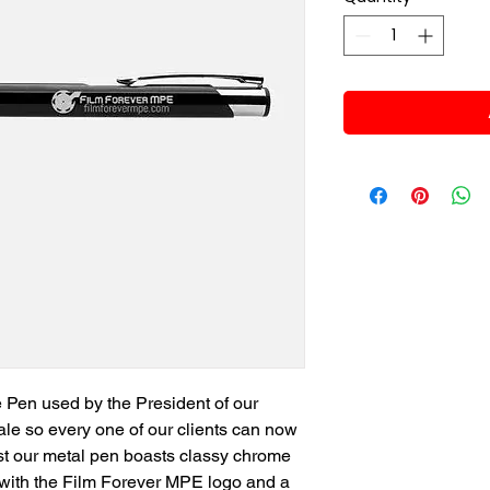
e Pen used by the President of our
ale so every one of our clients can now
 last our metal pen boasts classy chrome
g with the Film Forever MPE logo and a