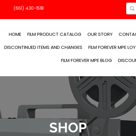
(661) 430-1518
HOME
FILM PRODUCT CATALOG
OUR STORY
CONTA
DISCONTINUED ITEMS AND CHANGES
FILM FOREVER MPE LO
FILM FOREVER MPE BLOG
DISCOU
SHOP