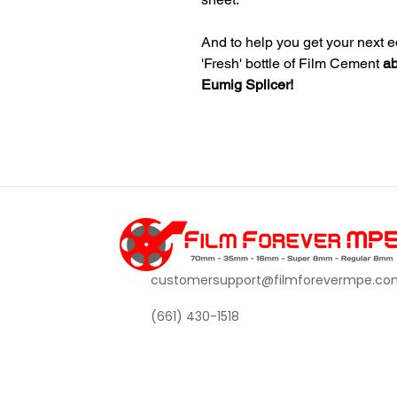
And to help you get your next ed
'Fresh' bottle of Film Cement
ab
Eumig Splicer!
customersupport@filmforevermpe.co
(661) 430-1518