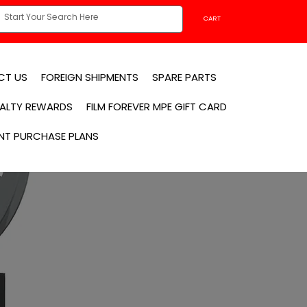
CART
CT US
FOREIGN SHIPMENTS
SPARE PARTS
YALTY REWARDS
FILM FOREVER MPE GIFT CARD
NT PURCHASE PLANS