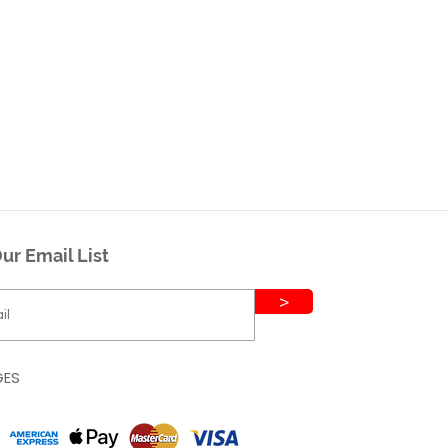
ur Email List
>
GES