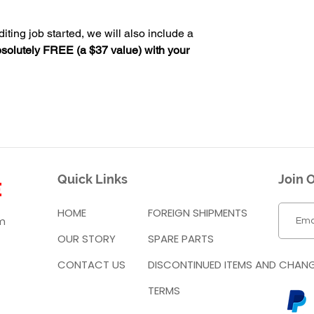
iting job started, we will also include a
solutely FREE (a $37 value) with your
Quick Links
Join O
HOME
FOREIGN SHIPMENTS
m
OUR STORY
SPARE PARTS
CONTACT US
DISCONTINUED ITEMS AND CHAN
TERMS