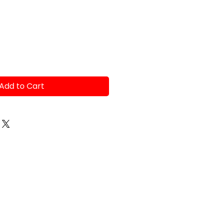
ce
Add to Cart