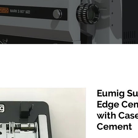
Eumig Su
Edge Cem
with Cas
Cement