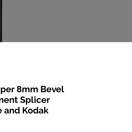
per 8mm Bevel
ent Splicer
e and Kodak