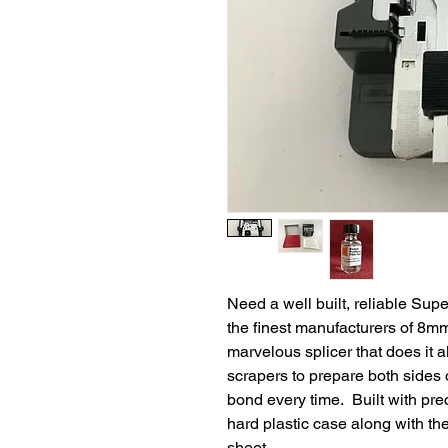
Need a well built, reliable Su
the finest manufacturers of 8mm
marvelous splicer that does it al
scrapers to prepare both sides o
bond every time. Built with prec
hard plastic case along with the
sheet.