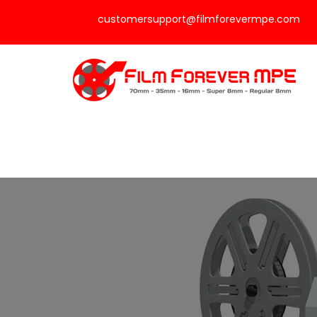
customersupport@filmforevermpe.com