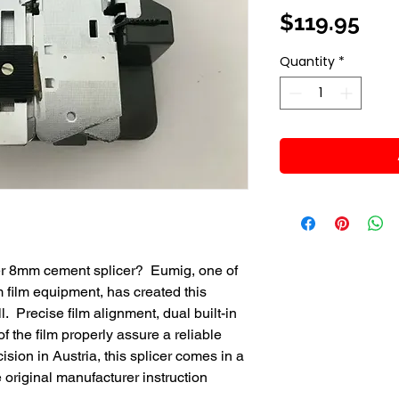
Pri
$119.95
Quantity
*
per 8mm cement splicer? Eumig, one of
 film equipment, has created this
l. Precise film alignment, dual built-in
f the film properly assure a reliable
ision in Austria, this splicer comes in a
 original manufacturer instruction