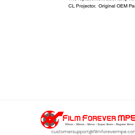
CL Projector.  Original OEM Par
customersupport@filmforevermpe.co