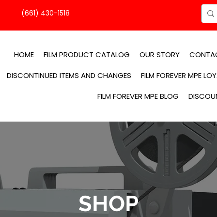
(661) 430-1518
HOME
FILM PRODUCT CATALOG
OUR STORY
CONTA
DISCONTINUED ITEMS AND CHANGES
FILM FOREVER MPE LO
FILM FOREVER MPE BLOG
DISCOU
SHOP