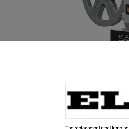
The replacement steel lamp hou