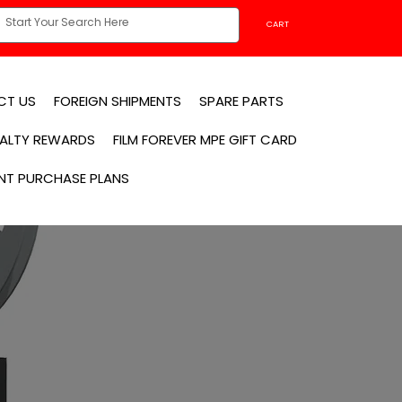
CART
CT US
FOREIGN SHIPMENTS
SPARE PARTS
YALTY REWARDS
FILM FOREVER MPE GIFT CARD
NT PURCHASE PLANS