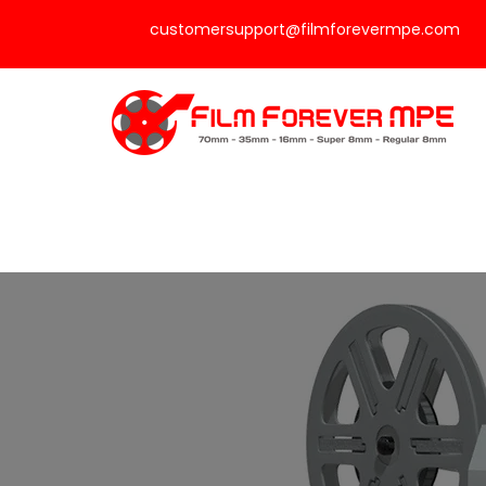
customersupport@filmforevermpe.com