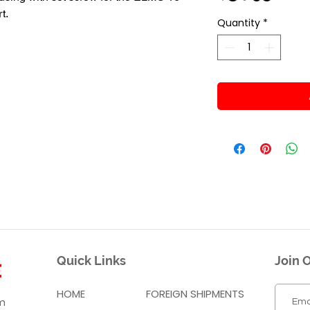
t.
Quantity
*
Quick Links
Join O
HOME
FOREIGN SHIPMENTS
m