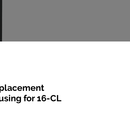
placement
sing for 16-CL
e