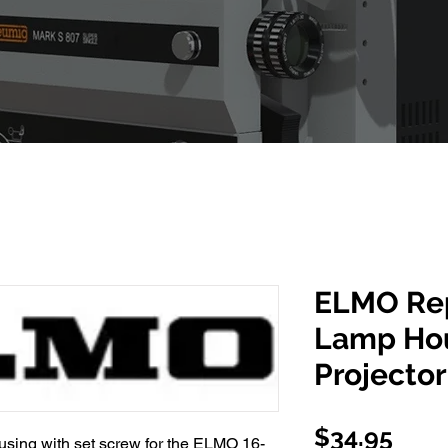
ELMO Re
Lamp Hou
Projector
Pric
$34.95
sing with set screw for the ELMO 16-