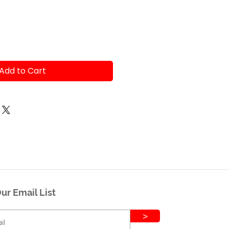
Add to Cart
ur Email List
>