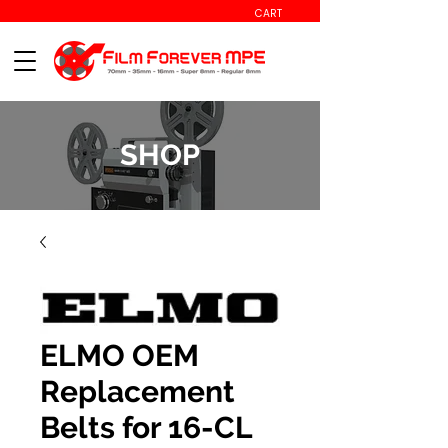
CART
SHOP
ELMO OEM
Replacement
Belts for 16-CL