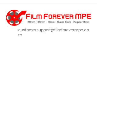
customersupport@filmforevermpe.co
m
(661) 430-1518
Join Our Email List
>