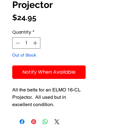
Projector
Price
$24.95
Quantity
*
Out of Stock
Notify When Available
All the belts for an ELMO 16-CL 
Projector.  All used but in 
excellent condition.