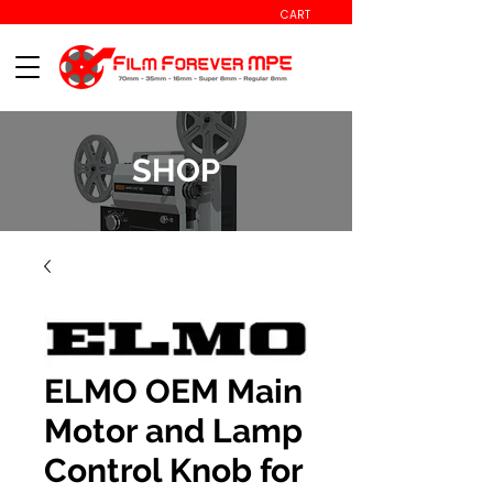
CART
SHOP
ELMO OEM Main
Motor and Lamp
Control Knob for