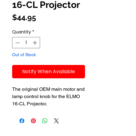
16-CL Projector
Price
$44.95
Quantity
*
Out of Stock
Notify When Available
The original OEM main motor and 
lamp control knob for the ELMO 
16-CL Projector.