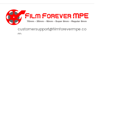
customersupport@filmforevermpe.co
m
(661) 430-1518
Join Our Email List
>