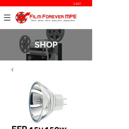
CART
SHOP