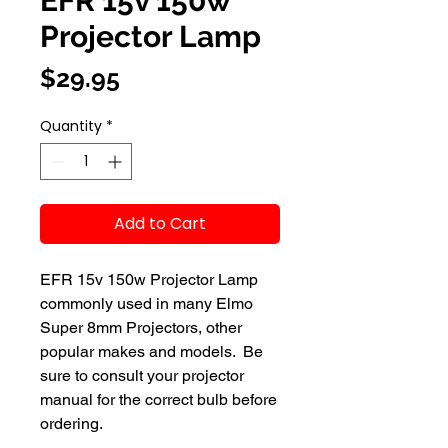
EFR 15v 150w
Projector Lamp
Price
$29.95
Quantity
*
Add to Cart
EFR 15v 150w Projector Lamp 
commonly used in many Elmo 
Super 8mm Projectors, other 
popular makes and models.  Be 
sure to consult your projector 
manual for the correct bulb before 
ordering.