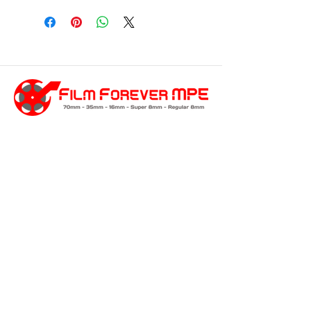
customersupport@filmforevermpe.co
m
(661) 430-1518
Join Our Email List
>