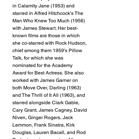
in Calamity Jane (1953) and
starred in Alfred Hitchcock's The
Man Who Knew Too Much (1956)
with James Stewart. Her best-
known films are those in which
she co-starred with Rock Hudson,
chief among them 1959's Pillow
Talk, for which she was
nominated for the Academy
Award for Best Actress. She also
worked with James Garner on
both Move Over, Darling (1963)
and The Thrill of It All (1963), and
starred alongside Clark Gable,
Cary Grant, James Cagney, David
Niven, Ginger Rogers, Jack
Lemmon, Frank Sinatra, Kirk
Douglas, Lauren Bacall, and Rod