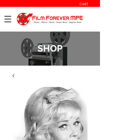
CART
SHOP