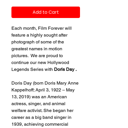
Add to Cart
Each month, Film Forever will
feature a highly sought after
photograph of some of the
greatest names in motion
pictures. We are proud to
continue our new Hollywood
Legends Series with
Doris Day .
Doris Day (born Doris Mary Anne
Kappelhoff; April 3, 1922 – May
13, 2019) was an American
actress, singer, and animal
welfare activist. She began her
career as a big band singer in
1939, achieving commercial