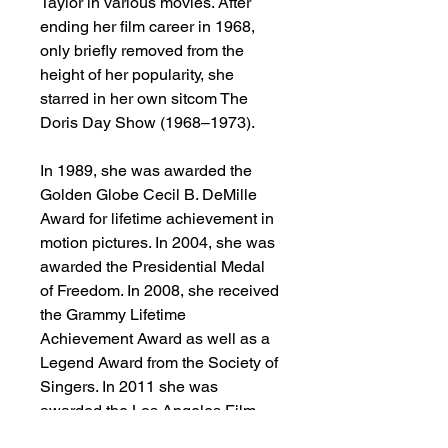
Taylor in various movies. After
ending her film career in 1968,
only briefly removed from the
height of her popularity, she
starred in her own sitcom The
Doris Day Show (1968–1973).
In 1989, she was awarded the
Golden Globe Cecil B. DeMille
Award for lifetime achievement in
motion pictures. In 2004, she was
awarded the Presidential Medal
of Freedom. In 2008, she received
the Grammy Lifetime
Achievement Award as well as a
Legend Award from the Society of
Singers. In 2011 she was
awarded the Los Angeles Film
Critics Association's Career