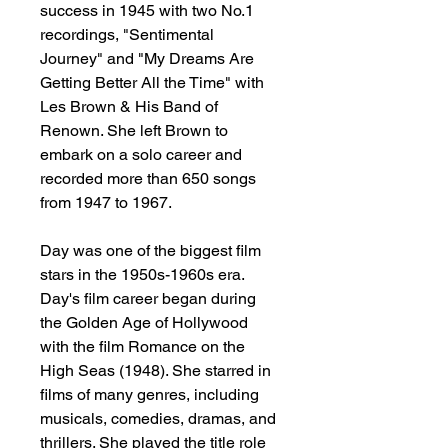
success in 1945 with two No.1
recordings, "Sentimental
Journey" and "My Dreams Are
Getting Better All the Time" with
Les Brown & His Band of
Renown. She left Brown to
embark on a solo career and
recorded more than 650 songs
from 1947 to 1967.
Day was one of the biggest film
stars in the 1950s-1960s era.
Day's film career began during
the Golden Age of Hollywood
with the film Romance on the
High Seas (1948). She starred in
films of many genres, including
musicals, comedies, dramas, and
thrillers. She played the title role