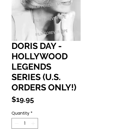
DORIS DAY -
HOLLYWOOD
LEGENDS
SERIES (U.S.
ORDERS ONLY!)
Price
$19.95
Quantity
*